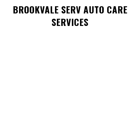
BROOKVALE SERV AUTO CARE
SERVICES