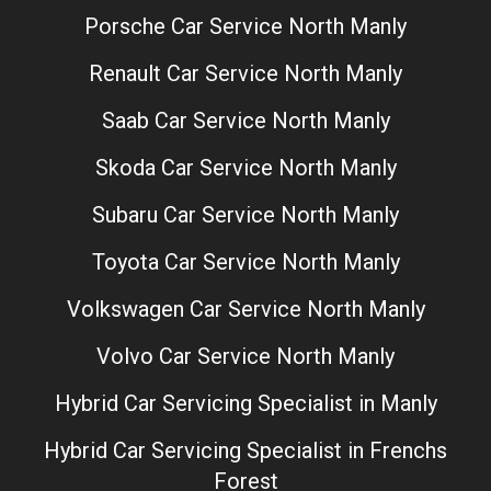
Porsche Car Service North Manly
Renault Car Service North Manly
Saab Car Service North Manly
Skoda Car Service North Manly
Subaru Car Service North Manly
Toyota Car Service North Manly
Volkswagen Car Service North Manly
Volvo Car Service North Manly
Hybrid Car Servicing Specialist in Manly
Hybrid Car Servicing Specialist in Frenchs
Forest