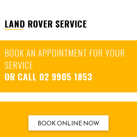
LAND ROVER SERVICE
BOOK AN APPOINTMENT FOR YOUR
SERVICE
OR CALL
02 9905 1853
BOOK ONLINE NOW