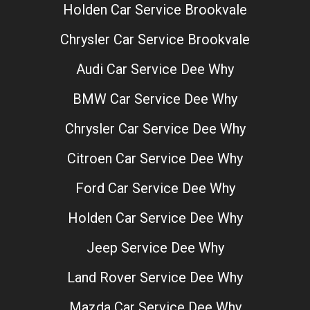
Holden Car Service Brookvale
Chrysler Car Service Brookvale
Audi Car Service Dee Why
BMW Car Service Dee Why
Chrysler Car Service Dee Why
Citroen Car Service Dee Why
Ford Car Service Dee Why
Holden Car Service Dee Why
Jeep Service Dee Why
Land Rover Service Dee Why
Mazda Car Service Dee Why