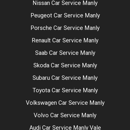
Nissan Car Service Manly
Peugeot Car Service Manly
Porsche Car Service Manly
Renault Car Service Manly
Saab Car Service Manly
Skoda Car Service Manly
Subaru Car Service Manly
Toyota Car Service Manly
Volkswagen Car Service Manly
Volvo Car Service Manly
Audi Car Service Manly Vale