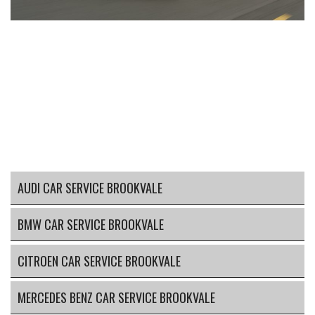
AUDI CAR SERVICE BROOKVALE
BMW CAR SERVICE BROOKVALE
CITROEN CAR SERVICE BROOKVALE
MERCEDES BENZ CAR SERVICE BROOKVALE