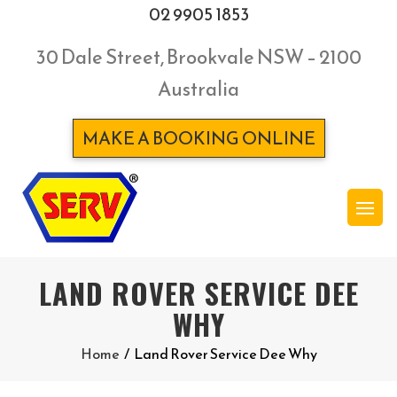
02 9905 1853
30 Dale Street, Brookvale NSW – 2100
Australia
MAKE A BOOKING ONLINE
LAND ROVER SERVICE DEE
WHY
Home
/
Land Rover Service Dee Why