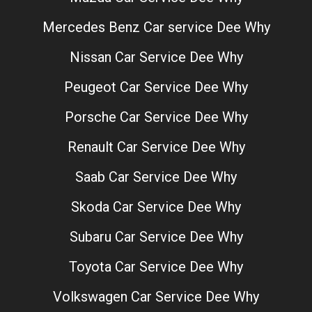
Mercedes Benz Car service Dee Why
Nissan Car Service Dee Why
Peugeot Car Service Dee Why
Porsche Car Service Dee Why
Renault Car Service Dee Why
Saab Car Service Dee Why
Skoda Car Service Dee Why
Subaru Car Service Dee Why
Toyota Car Service Dee Why
Volkswagen Car Service Dee Why