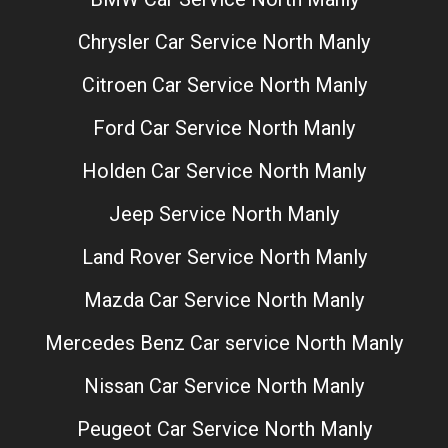
Chrysler Car Service North Manly
Citroen Car Service North Manly
Ford Car Service North Manly
Holden Car Service North Manly
Jeep Service North Manly
Land Rover Service North Manly
Mazda Car Service North Manly
Mercedes Benz Car service North Manly
Nissan Car Service North Manly
Peugeot Car Service North Manly