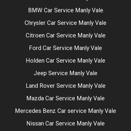
BMW Car Service Manly Vale
Chrysler Car Service Manly Vale
Citroen Car Service Manly Vale
Ford Car Service Manly Vale
Holden Car Service Manly Vale
Jeep Service Manly Vale
Land Rover Service Manly Vale
Mazda Car Service Manly Vale
Mercedes Benz Car service Manly Vale
Nissan Car Service Manly Vale