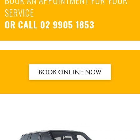
SERVICE
OR CALL
02 9905 1853
BOOK ONLINE NOW