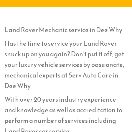
Land Rover Mechanic service in Dee Why
Has the time to service your Land Rover
snuck up on you again? Don’t put it off, get
your luxury vehicle services by passionate,
mechanical experts at Serv Auto Care in
Dee Why
With over 20 years industry experience
and knowledge as well as accreditation to
perform a number of services including
Land Rover car service,.