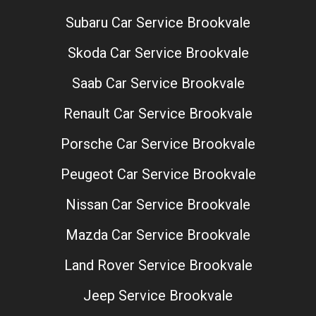
Subaru Car Service Brookvale
Skoda Car Service Brookvale
Saab Car Service Brookvale
Renault Car Service Brookvale
Porsche Car Service Brookvale
Peugeot Car Service Brookvale
Nissan Car Service Brookvale
Mazda Car Service Brookvale
Land Rover Service Brookvale
Jeep Service Brookvale