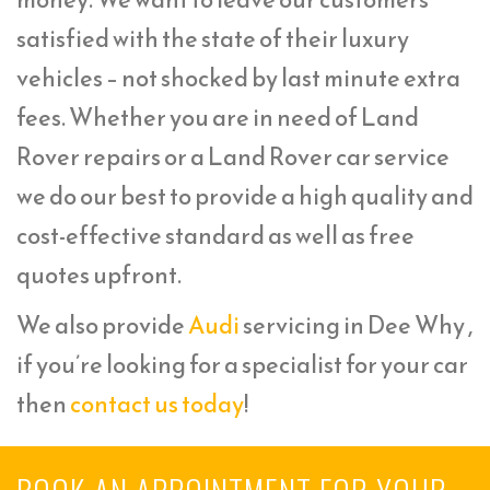
satisfied with the state of their luxury
vehicles – not shocked by last minute extra
fees. Whether you are in need of Land
Rover repairs or a Land Rover car service
we do our best to provide a high quality and
cost-effective standard as well as free
quotes upfront.
We also provide
Audi
servicing in Dee Why ,
if you’re looking for a specialist for your car
then
contact us today
!
BOOK AN APPOINTMENT FOR YOUR