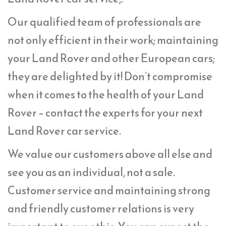
Our qualified team of professionals are
not only efficient in their work; maintaining
your Land Rover and other European cars;
they are delighted by it! Don’t compromise
when it comes to the health of your Land
Rover – contact the experts for your next
Land Rover car service.
We value our customers above all else and
see you as an individual, not a sale.
Customer service and maintaining strong
and friendly customer relations is very