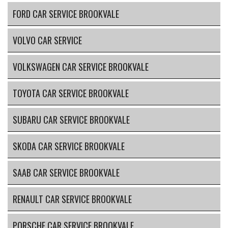
FORD CAR SERVICE BROOKVALE
VOLVO CAR SERVICE
VOLKSWAGEN CAR SERVICE BROOKVALE
TOYOTA CAR SERVICE BROOKVALE
SUBARU CAR SERVICE BROOKVALE
SKODA CAR SERVICE BROOKVALE
SAAB CAR SERVICE BROOKVALE
RENAULT CAR SERVICE BROOKVALE
PORSCHE CAR SERVICE BROOKVALE