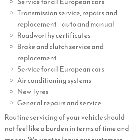
Service for all European cars
Transmission service, repairs and
replacement – auto and manual
Roadworthy certificates
Brake and clutch service and
replacement
Service for all European cars
Air conditioning systems
New Tyres
General repairs and service
Routine servicing of your vehicle should
not feel like a burden in terms of time and
money. We want to leave our customers