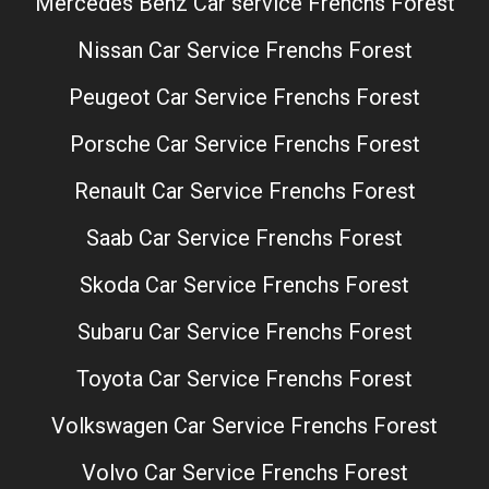
Mercedes Benz Car service Frenchs Forest
Nissan Car Service Frenchs Forest
Peugeot Car Service Frenchs Forest
Porsche Car Service Frenchs Forest
Renault Car Service Frenchs Forest
Saab Car Service Frenchs Forest
Skoda Car Service Frenchs Forest
Subaru Car Service Frenchs Forest
Toyota Car Service Frenchs Forest
Volkswagen Car Service Frenchs Forest
Volvo Car Service Frenchs Forest