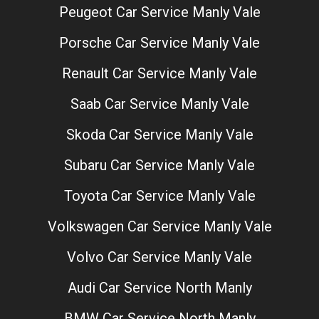
Peugeot Car Service Manly Vale
Porsche Car Service Manly Vale
Renault Car Service Manly Vale
Saab Car Service Manly Vale
Skoda Car Service Manly Vale
Subaru Car Service Manly Vale
Toyota Car Service Manly Vale
Volkswagen Car Service Manly Vale
Volvo Car Service Manly Vale
Audi Car Service North Manly
BMW Car Service North Manly