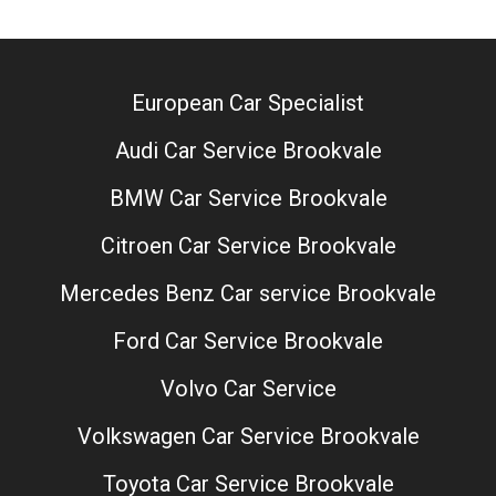
European Car Specialist
Audi Car Service Brookvale
BMW Car Service Brookvale
Citroen Car Service Brookvale
Mercedes Benz Car service Brookvale
Ford Car Service Brookvale
Volvo Car Service
Volkswagen Car Service Brookvale
Toyota Car Service Brookvale