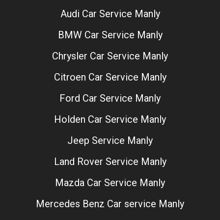
Audi Car Service Manly
BMW Car Service Manly
Chrysler Car Service Manly
Citroen Car Service Manly
Ford Car Service Manly
Holden Car Service Manly
Jeep Service Manly
Land Rover Service Manly
Mazda Car Service Manly
Mercedes Benz Car service Manly