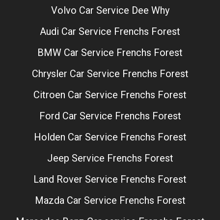
Volvo Car Service Dee Why
Audi Car Service Frenchs Forest
BMW Car Service Frenchs Forest
Chrysler Car Service Frenchs Forest
Citroen Car Service Frenchs Forest
Ford Car Service Frenchs Forest
Holden Car Service Frenchs Forest
Jeep Service Frenchs Forest
Land Rover Service Frenchs Forest
Mazda Car Service Frenchs Forest