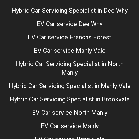
Hybrid Car Servicing Specialist in Dee Why
EV Car service Dee Why
EV Car service Frenchs Forest
EV Car service Manly Vale
Hybrid Car Servicing Specialist in North
Manly
Hybrid Car Servicing Specialist in Manly Vale
Hybrid Car Servicing Specialist in Brookvale
EV Car service North Manly
EV Car service Manly