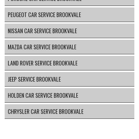
PEUGEOT CAR SERVICE BROOKVALE
NISSAN CAR SERVICE BROOKVALE
MAZDA CAR SERVICE BROOKVALE
LAND ROVER SERVICE BROOKVALE
JEEP SERVICE BROOKVALE
HOLDEN CAR SERVICE BROOKVALE
CHRYSLER CAR SERVICE BROOKVALE