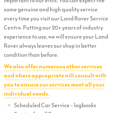
important to our ethic. You can expect the
same genuine and high quality service
every time you visit our Land Rover Service
Centre. Putting our 20+ years of industry
experience to use, we will ensure your Land
Rover always leaves our shop in better
condition than before.
We also offer numerous other services
and where appropriate will consult with
you to ensure our services meet all your
individual needs.
Scheduled Car Service – logbooks