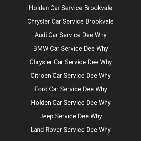
Holden Car Service Brookvale
Chrysler Car Service Brookvale
Audi Car Service Dee Why
BMW Car Service Dee Why
Chrysler Car Service Dee Why
Citroen Car Service Dee Why
Ford Car Service Dee Why
Holden Car Service Dee Why
Jeep Service Dee Why
Land Rover Service Dee Why