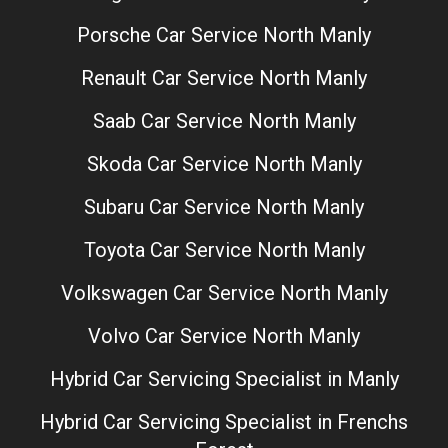
Porsche Car Service North Manly
Renault Car Service North Manly
Saab Car Service North Manly
Skoda Car Service North Manly
Subaru Car Service North Manly
Toyota Car Service North Manly
Volkswagen Car Service North Manly
Volvo Car Service North Manly
Hybrid Car Servicing Specialist in Manly
Hybrid Car Servicing Specialist in Frenchs