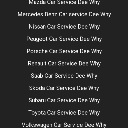
Mazda Car Service Dee Why
Mercedes Benz Car service Dee Why
Nissan Car Service Dee Why
Peugeot Car Service Dee Why
Porsche Car Service Dee Why
Renault Car Service Dee Why
Saab Car Service Dee Why
Skoda Car Service Dee Why
Subaru Car Service Dee Why
Toyota Car Service Dee Why
Volkswagen Car Service Dee Why