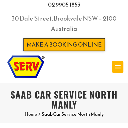
02 9905 1853
30 Dale Street, Brookvale NSW – 2100
Australia
MAKE A BOOKING ONLINE
SAAB CAR SERVICE NORTH
MANLY
Home
/
Saab Car Service North Manly