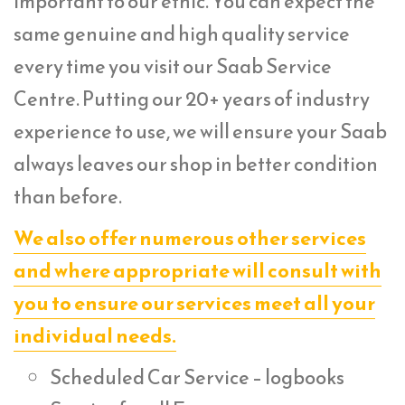
important to our ethic. You can expect the
same genuine and high quality service
every time you visit our Saab Service
Centre. Putting our 20+ years of industry
experience to use, we will ensure your Saab
always leaves our shop in better condition
than before.
We also offer numerous other services
and where appropriate will consult with
you to ensure our services meet all your
individual needs.
Scheduled Car Service – logbooks