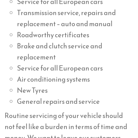
Service for all European cars
Transmission service, repairs and
replacement – auto and manual
Roadworthy certificates
Brake and clutch service and
replacement
Service for all European cars
Air conditioning systems
New Tyres
General repairs and service
Routine servicing of your vehicle should
not feel like a burden in terms of time and
money. We want to leave our customers