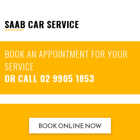
SAAB CAR SERVICE
BOOK AN APPOINTMENT FOR YOUR
SERVICE
OR CALL
02 9905 1853
BOOK ONLINE NOW