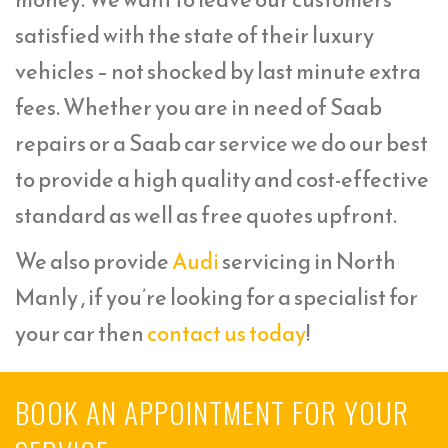
satisfied with the state of their luxury
vehicles – not shocked by last minute extra
fees. Whether you are in need of Saab
repairs or a Saab car service we do our best
to provide a high quality and cost-effective
standard as well as free quotes upfront.
We also provide
Audi
servicing in North
Manly , if you’re looking for a specialist for
your car then
contact us today
!
BOOK AN APPOINTMENT FOR YOUR