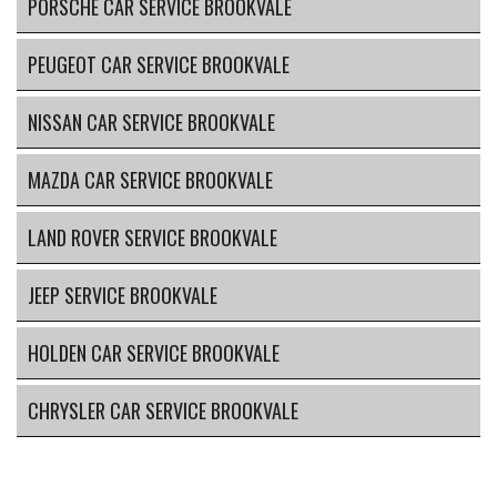
PORSCHE CAR SERVICE BROOKVALE
PEUGEOT CAR SERVICE BROOKVALE
NISSAN CAR SERVICE BROOKVALE
MAZDA CAR SERVICE BROOKVALE
LAND ROVER SERVICE BROOKVALE
JEEP SERVICE BROOKVALE
HOLDEN CAR SERVICE BROOKVALE
CHRYSLER CAR SERVICE BROOKVALE