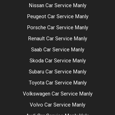
Nissan Car Service Manly
Peugeot Car Service Manly
Porsche Car Service Manly
Renault Car Service Manly
Saab Car Service Manly
Skoda Car Service Manly
Subaru Car Service Manly
Toyota Car Service Manly
Volkswagen Car Service Manly
Volvo Car Service Manly