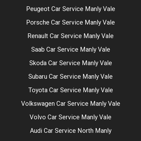
Peugeot Car Service Manly Vale
Porsche Car Service Manly Vale
Renault Car Service Manly Vale
Saab Car Service Manly Vale
Skoda Car Service Manly Vale
Subaru Car Service Manly Vale
Toyota Car Service Manly Vale
Volkswagen Car Service Manly Vale
Volvo Car Service Manly Vale
Audi Car Service North Manly