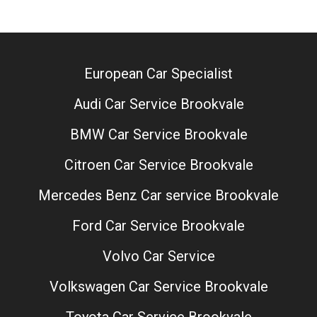
European Car Specialist
Audi Car Service Brookvale
BMW Car Service Brookvale
Citroen Car Service Brookvale
Mercedes Benz Car service Brookvale
Ford Car Service Brookvale
Volvo Car Service
Volkswagen Car Service Brookvale