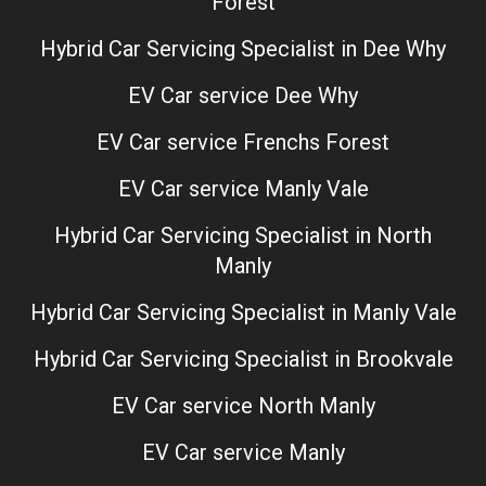
Forest
Hybrid Car Servicing Specialist in Dee Why
EV Car service Dee Why
EV Car service Frenchs Forest
EV Car service Manly Vale
Hybrid Car Servicing Specialist in North
Manly
Hybrid Car Servicing Specialist in Manly Vale
Hybrid Car Servicing Specialist in Brookvale
EV Car service North Manly
EV Car service Manly