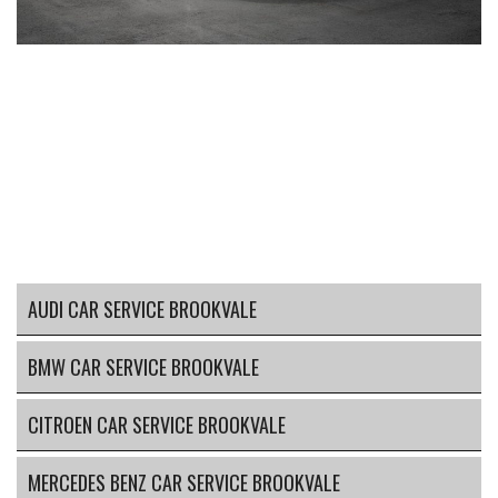
AUDI CAR SERVICE BROOKVALE
BMW CAR SERVICE BROOKVALE
CITROEN CAR SERVICE BROOKVALE
MERCEDES BENZ CAR SERVICE BROOKVALE