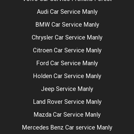
Audi Car Service Manly
BMW Car Service Manly
Chrysler Car Service Manly
Citroen Car Service Manly
Ford Car Service Manly
Holden Car Service Manly
Jeep Service Manly
Land Rover Service Manly
Mazda Car Service Manly
Mercedes Benz Car service Manly