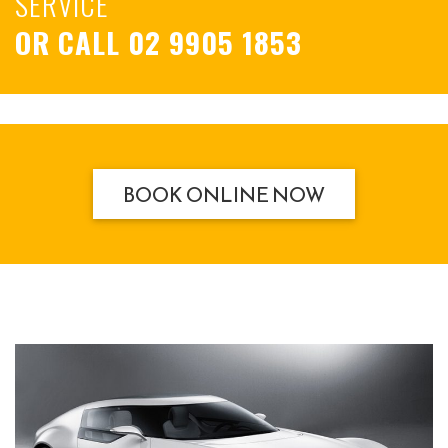
SERVICE
OR CALL
02 9905 1853
BOOK ONLINE NOW