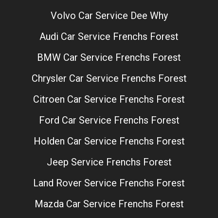
Volvo Car Service Dee Why
Audi Car Service Frenchs Forest
BMW Car Service Frenchs Forest
Chrysler Car Service Frenchs Forest
Citroen Car Service Frenchs Forest
Ford Car Service Frenchs Forest
Holden Car Service Frenchs Forest
Jeep Service Frenchs Forest
Land Rover Service Frenchs Forest
Mazda Car Service Frenchs Forest