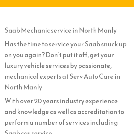
Saab Mechanic service in North Manly
Has the time to service your Saab snuck up
on you again? Don’t put it off, get your
luxury vehicle services by passionate,
mechanical experts at Serv Auto Care in
North Manly
With over 20 years industry experience
and knowledge as well as accreditation to
perform a number of services including
Saab car service,.