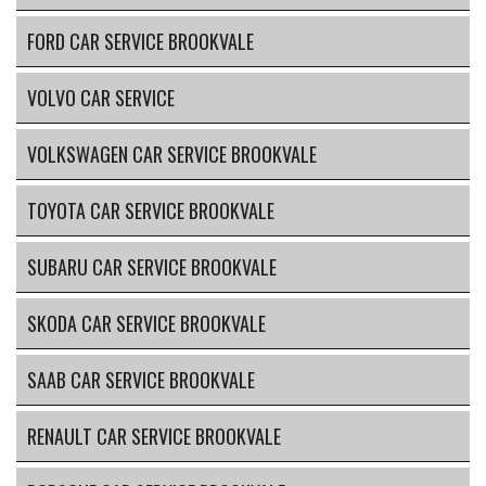
FORD CAR SERVICE BROOKVALE
VOLVO CAR SERVICE
VOLKSWAGEN CAR SERVICE BROOKVALE
TOYOTA CAR SERVICE BROOKVALE
SUBARU CAR SERVICE BROOKVALE
SKODA CAR SERVICE BROOKVALE
SAAB CAR SERVICE BROOKVALE
RENAULT CAR SERVICE BROOKVALE