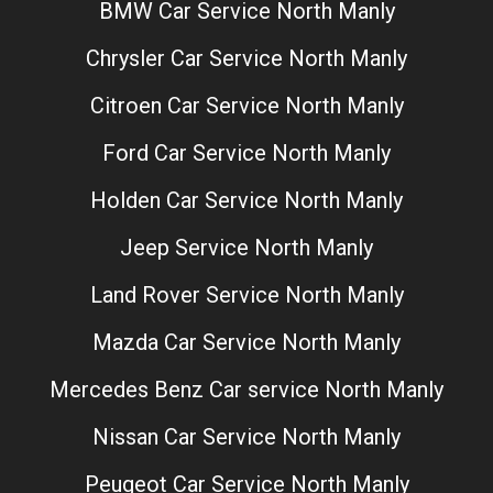
BMW Car Service North Manly
Chrysler Car Service North Manly
Citroen Car Service North Manly
Ford Car Service North Manly
Holden Car Service North Manly
Jeep Service North Manly
Land Rover Service North Manly
Mazda Car Service North Manly
Mercedes Benz Car service North Manly
Nissan Car Service North Manly
Peugeot Car Service North Manly