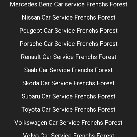
Mercedes Benz Car service Frenchs Forest
Nissan Car Service Frenchs Forest
Peugeot Car Service Frenchs Forest
Porsche Car Service Frenchs Forest
Renault Car Service Frenchs Forest
Saab Car Service Frenchs Forest
Skoda Car Service Frenchs Forest
Subaru Car Service Frenchs Forest
Toyota Car Service Frenchs Forest
Volkswagen Car Service Frenchs Forest
Volvo Car Service Frenchs Forest