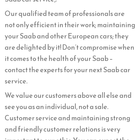
Our qualified team of professionals are
not only efficient in their work; maintaining
your Saab and other European cars; they
are delighted by it! Don’t compromise when
it comes to the health of your Saab –
contact the experts for your next Saab car
service.
We value our customers above all else and
see you as an individual, not a sale.
Customer service and maintaining strong
and friendly customer relations is very