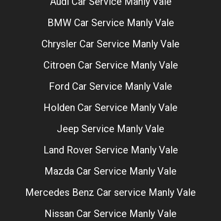
Audi Car Service Manly Vale
BMW Car Service Manly Vale
Chrysler Car Service Manly Vale
Citroen Car Service Manly Vale
Ford Car Service Manly Vale
Holden Car Service Manly Vale
Jeep Service Manly Vale
Land Rover Service Manly Vale
Mazda Car Service Manly Vale
Mercedes Benz Car service Manly Vale
Nissan Car Service Manly Vale