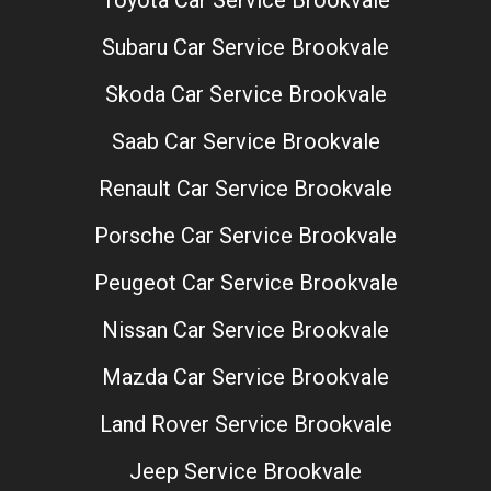
Toyota Car Service Brookvale
Subaru Car Service Brookvale
Skoda Car Service Brookvale
Saab Car Service Brookvale
Renault Car Service Brookvale
Porsche Car Service Brookvale
Peugeot Car Service Brookvale
Nissan Car Service Brookvale
Mazda Car Service Brookvale
Land Rover Service Brookvale
Jeep Service Brookvale