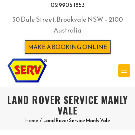
02 9905 1853
30 Dale Street, Brookvale NSW – 2100
Australia
MAKE A BOOKING ONLINE
LAND ROVER SERVICE MANLY
VALE
Home
/
Land Rover Service Manly Vale