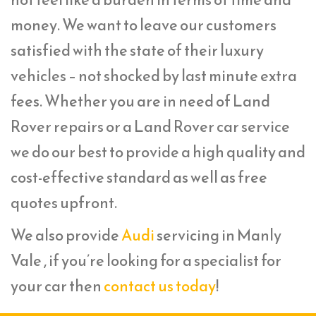
money. We want to leave our customers
satisfied with the state of their luxury
vehicles – not shocked by last minute extra
fees. Whether you are in need of Land
Rover repairs or a Land Rover car service
we do our best to provide a high quality and
cost-effective standard as well as free
quotes upfront.
We also provide
Audi
servicing in Manly
Vale , if you’re looking for a specialist for
your car then
contact us today
!