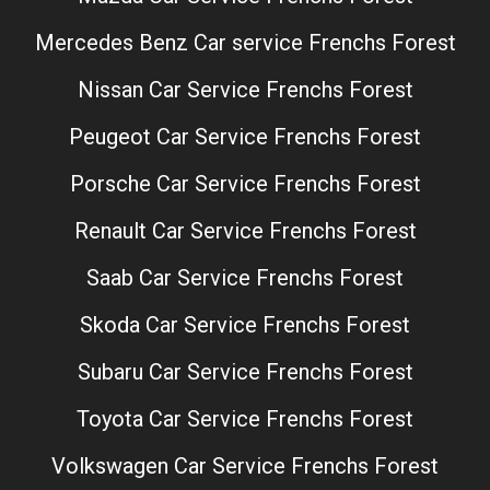
Mercedes Benz Car service Frenchs Forest
Nissan Car Service Frenchs Forest
Peugeot Car Service Frenchs Forest
Porsche Car Service Frenchs Forest
Renault Car Service Frenchs Forest
Saab Car Service Frenchs Forest
Skoda Car Service Frenchs Forest
Subaru Car Service Frenchs Forest
Toyota Car Service Frenchs Forest
Volkswagen Car Service Frenchs Forest