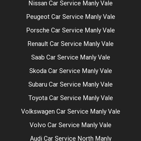
Nissan Car Service Manly Vale
Peugeot Car Service Manly Vale
Porsche Car Service Manly Vale
Renault Car Service Manly Vale
Saab Car Service Manly Vale
Skoda Car Service Manly Vale
Subaru Car Service Manly Vale
Toyota Car Service Manly Vale
Volkswagen Car Service Manly Vale
Volvo Car Service Manly Vale
Audi Car Service North Manly