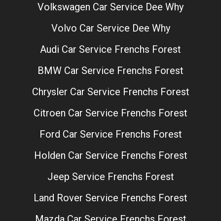
Volkswagen Car Service Dee Why
Volvo Car Service Dee Why
Audi Car Service Frenchs Forest
BMW Car Service Frenchs Forest
Chrysler Car Service Frenchs Forest
Citroen Car Service Frenchs Forest
Ford Car Service Frenchs Forest
Holden Car Service Frenchs Forest
Jeep Service Frenchs Forest
Land Rover Service Frenchs Forest
Mazda Car Service Frenchs Forest