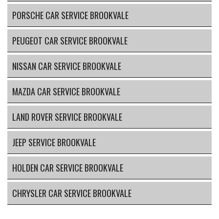
PORSCHE CAR SERVICE BROOKVALE
PEUGEOT CAR SERVICE BROOKVALE
NISSAN CAR SERVICE BROOKVALE
MAZDA CAR SERVICE BROOKVALE
LAND ROVER SERVICE BROOKVALE
JEEP SERVICE BROOKVALE
HOLDEN CAR SERVICE BROOKVALE
CHRYSLER CAR SERVICE BROOKVALE