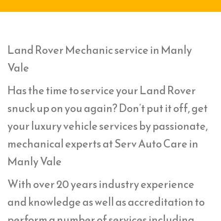
Land Rover Mechanic service in Manly
Vale
Has the time to service your Land Rover
snuck up on you again? Don’t put it off, get
your luxury vehicle services by passionate,
mechanical experts at Serv Auto Care in
Manly Vale
With over 20 years industry experience
and knowledge as well as accreditation to
perform a number of services including