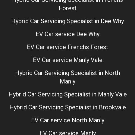
Forest
Hybrid Car Servicing Specialist in Dee Why
EV Car service Dee Why
EV Car service Frenchs Forest
EV Car service Manly Vale
Hybrid Car Servicing Specialist in North
Manly
Hybrid Car Servicing Specialist in Manly Vale
Hybrid Car Servicing Specialist in Brookvale
EV Car service North Manly
EV Car service Manly