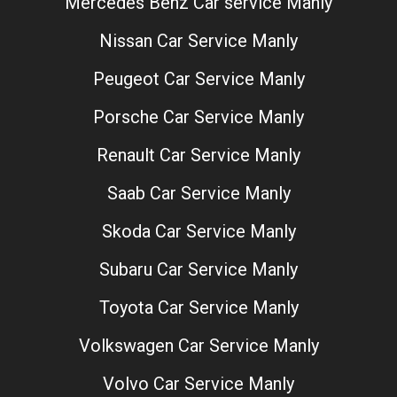
Mercedes Benz Car service Manly
Nissan Car Service Manly
Peugeot Car Service Manly
Porsche Car Service Manly
Renault Car Service Manly
Saab Car Service Manly
Skoda Car Service Manly
Subaru Car Service Manly
Toyota Car Service Manly
Volkswagen Car Service Manly
Volvo Car Service Manly