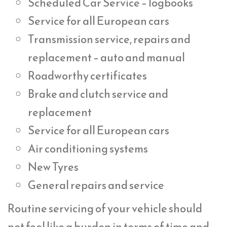
Scheduled Car Service – logbooks
Service for all European cars
Transmission service, repairs and
replacement – auto and manual
Roadworthy certificates
Brake and clutch service and
replacement
Service for all European cars
Air conditioning systems
New Tyres
General repairs and service
Routine servicing of your vehicle should
not feel like a burden in terms of time and