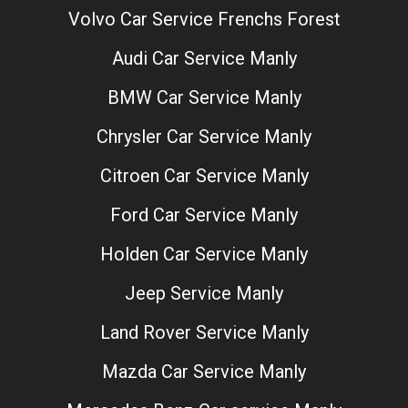
Volvo Car Service Frenchs Forest
Audi Car Service Manly
BMW Car Service Manly
Chrysler Car Service Manly
Citroen Car Service Manly
Ford Car Service Manly
Holden Car Service Manly
Jeep Service Manly
Land Rover Service Manly
Mazda Car Service Manly