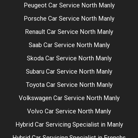
Peugeot Car Service North Manly
Porsche Car Service North Manly
Renault Car Service North Manly
Saab Car Service North Manly
Skoda Car Service North Manly
Subaru Car Service North Manly
Toyota Car Service North Manly
Volkswagen Car Service North Manly
Volvo Car Service North Manly
Hybrid Car Servicing Specialist in Manly
Hybrid Car Servicing Specialist in Frenchs