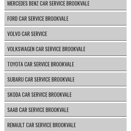
MERCEDES BENZ CAR SERVICE BROOKVALE
FORD CAR SERVICE BROOKVALE
VOLVO CAR SERVICE
VOLKSWAGEN CAR SERVICE BROOKVALE
TOYOTA CAR SERVICE BROOKVALE
SUBARU CAR SERVICE BROOKVALE
SKODA CAR SERVICE BROOKVALE
SAAB CAR SERVICE BROOKVALE
RENAULT CAR SERVICE BROOKVALE