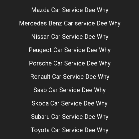
Mazda Car Service Dee Why
Mercedes Benz Car service Dee Why
Nissan Car Service Dee Why
Peugeot Car Service Dee Why
Porsche Car Service Dee Why
Renault Car Service Dee Why
Saab Car Service Dee Why
Skoda Car Service Dee Why
Subaru Car Service Dee Why
Toyota Car Service Dee Why