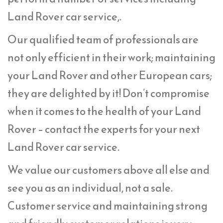
Land Rover car service,.
Our qualified team of professionals are
not only efficient in their work; maintaining
your Land Rover and other European cars;
they are delighted by it! Don’t compromise
when it comes to the health of your Land
Rover – contact the experts for your next
Land Rover car service.
We value our customers above all else and
see you as an individual, not a sale.
Customer service and maintaining strong