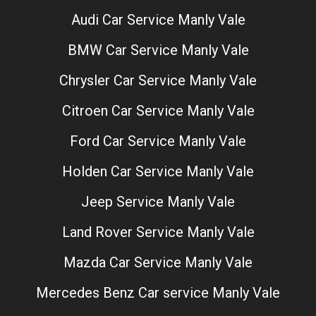
Audi Car Service Manly Vale
BMW Car Service Manly Vale
Chrysler Car Service Manly Vale
Citroen Car Service Manly Vale
Ford Car Service Manly Vale
Holden Car Service Manly Vale
Jeep Service Manly Vale
Land Rover Service Manly Vale
Mazda Car Service Manly Vale
Mercedes Benz Car service Manly Vale