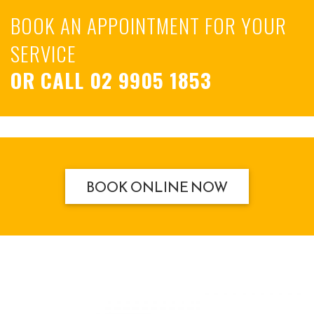
BOOK AN APPOINTMENT FOR YOUR
SERVICE
OR CALL
02 9905 1853
BOOK ONLINE NOW