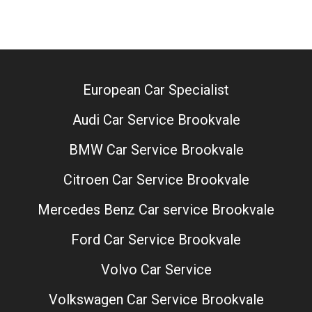
European Car Specialist
Audi Car Service Brookvale
BMW Car Service Brookvale
Citroen Car Service Brookvale
Mercedes Benz Car service Brookvale
Ford Car Service Brookvale
Volvo Car Service
Volkswagen Car Service Brookvale