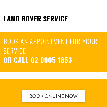
LAND ROVER SERVICE
BOOK AN APPOINTMENT FOR YOUR
SERVICE
OR CALL
02 9905 1853
BOOK ONLINE NOW