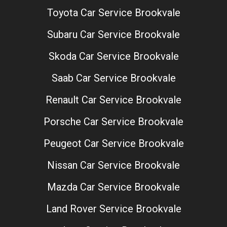
Toyota Car Service Brookvale
Subaru Car Service Brookvale
Skoda Car Service Brookvale
Saab Car Service Brookvale
Renault Car Service Brookvale
Porsche Car Service Brookvale
Peugeot Car Service Brookvale
Nissan Car Service Brookvale
Mazda Car Service Brookvale
Land Rover Service Brookvale