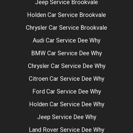
Jeep Service Brookvale
Holden Car Service Brookvale
Chrysler Car Service Brookvale
Audi Car Service Dee Why
BMW Car Service Dee Why
Chrysler Car Service Dee Why
Citroen Car Service Dee Why
Ford Car Service Dee Why
Holden Car Service Dee Why
Jeep Service Dee Why
Land Rover Service Dee Why