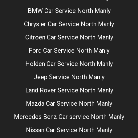
BMW Car Service North Manly
Chrysler Car Service North Manly
Citroen Car Service North Manly
Ford Car Service North Manly
Holden Car Service North Manly
Jeep Service North Manly
Land Rover Service North Manly
Mazda Car Service North Manly
Mercedes Benz Car service North Manly
Nissan Car Service North Manly