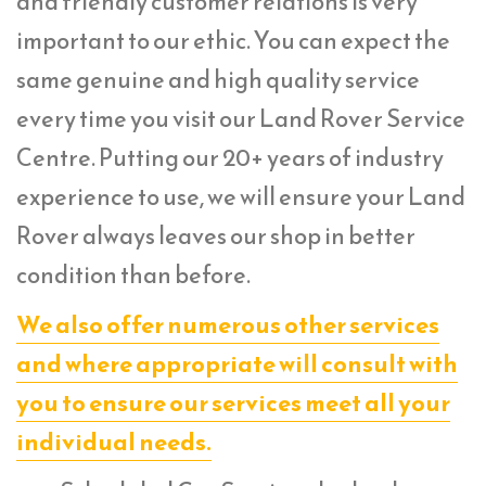
and friendly customer relations is very
important to our ethic. You can expect the
same genuine and high quality service
every time you visit our Land Rover Service
Centre. Putting our 20+ years of industry
experience to use, we will ensure your Land
Rover always leaves our shop in better
condition than before.
We also offer numerous other services
and where appropriate will consult with
you to ensure our services meet all your
individual needs.