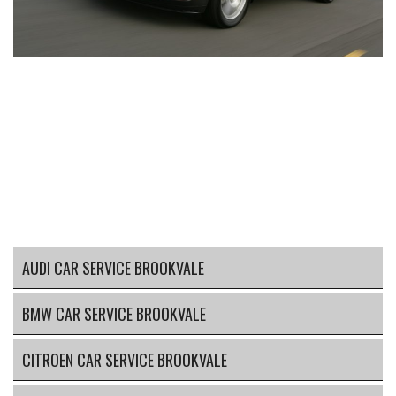
AUDI CAR SERVICE BROOKVALE
BMW CAR SERVICE BROOKVALE
CITROEN CAR SERVICE BROOKVALE