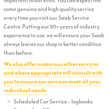
important to our ethic. You can expect the
same genuine and high quality service
every time you visit our Saab Service
Centre. Putting our 20+ years of industry
experience to use, we will ensure your Saab
always leaves our shop in better condition
than before.
We also offer numerous other services
and where appropriate will consult with
you to ensure our services meet all your
individual needs.
Scheduled Car Service – logbooks