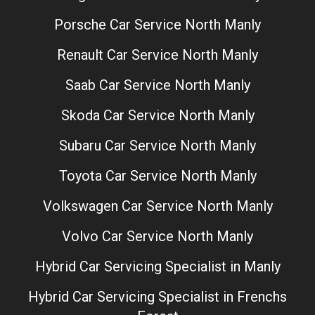
Porsche Car Service North Manly
Renault Car Service North Manly
Saab Car Service North Manly
Skoda Car Service North Manly
Subaru Car Service North Manly
Toyota Car Service North Manly
Volkswagen Car Service North Manly
Volvo Car Service North Manly
Hybrid Car Servicing Specialist in Manly
Hybrid Car Servicing Specialist in Frenchs