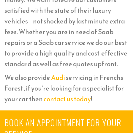
satisfied with the state of their luxury
vehicles – not shocked by last minute extra
fees. Whether you are in need of Saab
repairs or a Saab car service we do our best
to provide a high quality and cost-effective
standard as well as free quotes upfront.
We also provide
Audi
servicing in Frenchs
Forest , if you’re looking for a specialist for
your car then
contact us today
!
BOOK AN APPOINTMENT FOR YOUR