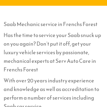
Saab Mechanic service in Frenchs Forest
Has the time to service your Saab snuck up
on you again? Don’t put it off, get your
luxury vehicle services by passionate,
mechanical experts at Serv Auto Care in
Frenchs Forest
With over 20 years industry experience
and knowledge as well as accreditation to
perform a number of services including
Saab car service,.