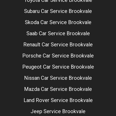
Toyota Car Service Brookvale
Subaru Car Service Brookvale
Skoda Car Service Brookvale
Saab Car Service Brookvale
Renault Car Service Brookvale
Porsche Car Service Brookvale
Peugeot Car Service Brookvale
Nissan Car Service Brookvale
Mazda Car Service Brookvale
Land Rover Service Brookvale
Jeep Service Brookvale