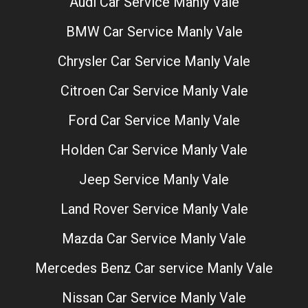
Audi Car Service Manly Vale
BMW Car Service Manly Vale
Chrysler Car Service Manly Vale
Citroen Car Service Manly Vale
Ford Car Service Manly Vale
Holden Car Service Manly Vale
Jeep Service Manly Vale
Land Rover Service Manly Vale
Mazda Car Service Manly Vale
Mercedes Benz Car service Manly Vale
Nissan Car Service Manly Vale