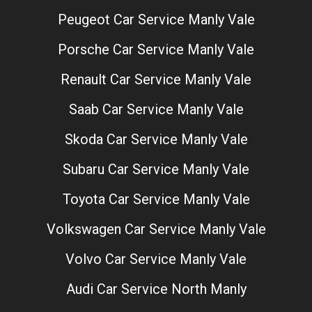
Peugeot Car Service Manly Vale
Porsche Car Service Manly Vale
Renault Car Service Manly Vale
Saab Car Service Manly Vale
Skoda Car Service Manly Vale
Subaru Car Service Manly Vale
Toyota Car Service Manly Vale
Volkswagen Car Service Manly Vale
Volvo Car Service Manly Vale
Audi Car Service North Manly