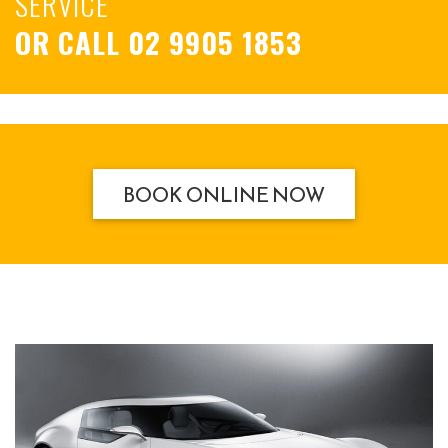
SERVICE
OR CALL
02 9905 1853
BOOK ONLINE NOW