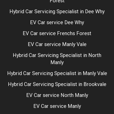
Forest
Hybrid Car Servicing Specialist in Dee Why
EV Car service Dee Why
EV Car service Frenchs Forest
EV Car service Manly Vale
Hybrid Car Servicing Specialist in North
Manly
Hybrid Car Servicing Specialist in Manly Vale
Hybrid Car Servicing Specialist in Brookvale
EV Car service North Manly
EV Car service Manly