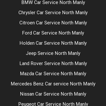
BMW Car Service North Manly
Chrysler Car Service North Manly
Citroen Car Service North Manly
Ford Car Service North Manly
Holden Car Service North Manly
Jeep Service North Manly
Land Rover Service North Manly
Mazda Car Service North Manly
Mercedes Benz Car service North Manly
Nissan Car Service North Manly
Peugeot Car Service North Manly