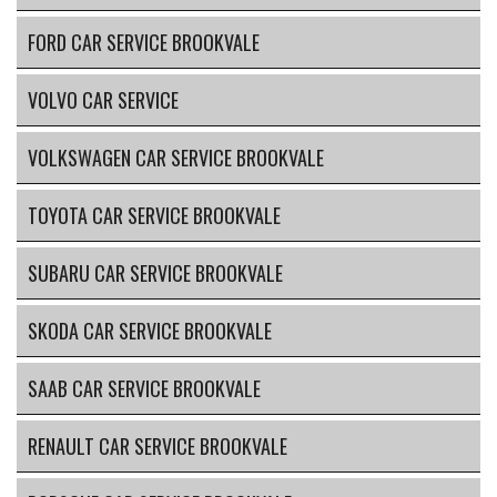
FORD CAR SERVICE BROOKVALE
VOLVO CAR SERVICE
VOLKSWAGEN CAR SERVICE BROOKVALE
TOYOTA CAR SERVICE BROOKVALE
SUBARU CAR SERVICE BROOKVALE
SKODA CAR SERVICE BROOKVALE
SAAB CAR SERVICE BROOKVALE
RENAULT CAR SERVICE BROOKVALE