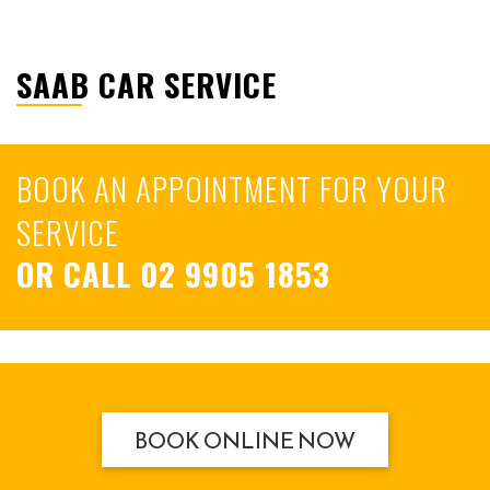
SAAB CAR SERVICE
BOOK AN APPOINTMENT FOR YOUR
SERVICE
OR CALL
02 9905 1853
BOOK ONLINE NOW