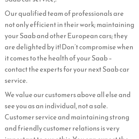
Our qualified team of professionals are
not only efficient in their work; maintaining
your Saab and other European cars; they
are delighted by it! Don’t compromise when
it comes to the health of your Saab –
contact the experts for your next Saab car
service.
We value our customers above all else and
see you as an individual, not a sale.
Customer service and maintaining strong
and friendly customer relations is very