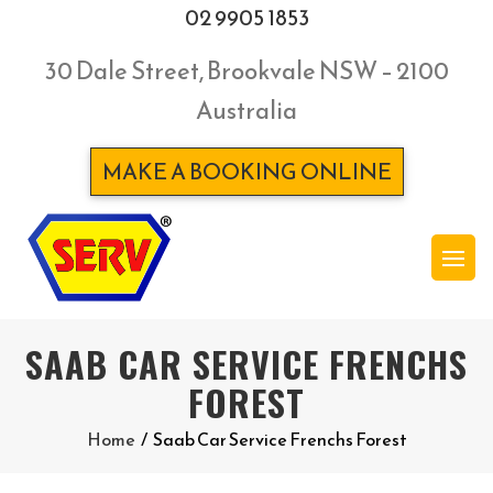
02 9905 1853
30 Dale Street, Brookvale NSW – 2100
Australia
MAKE A BOOKING ONLINE
SAAB CAR SERVICE FRENCHS
FOREST
Home
/
Saab Car Service Frenchs Forest