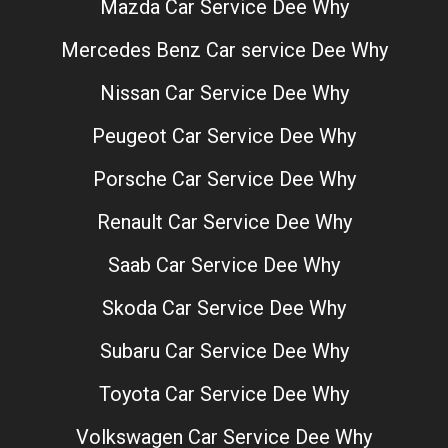
Mazda Car Service Dee Why
Mercedes Benz Car service Dee Why
Nissan Car Service Dee Why
Peugeot Car Service Dee Why
Porsche Car Service Dee Why
Renault Car Service Dee Why
Saab Car Service Dee Why
Skoda Car Service Dee Why
Subaru Car Service Dee Why
Toyota Car Service Dee Why
Volkswagen Car Service Dee Why