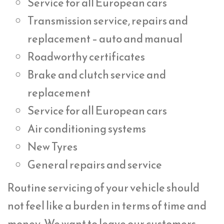
Service for all European cars
Transmission service, repairs and
replacement – auto and manual
Roadworthy certificates
Brake and clutch service and
replacement
Service for all European cars
Air conditioning systems
New Tyres
General repairs and service
Routine servicing of your vehicle should
not feel like a burden in terms of time and
money. We want to leave our customers