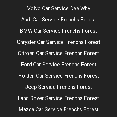
Volvo Car Service Dee Why
Audi Car Service Frenchs Forest
BMW Car Service Frenchs Forest
Chrysler Car Service Frenchs Forest
Citroen Car Service Frenchs Forest
Ford Car Service Frenchs Forest
Holden Car Service Frenchs Forest
Jeep Service Frenchs Forest
Land Rover Service Frenchs Forest
Mazda Car Service Frenchs Forest