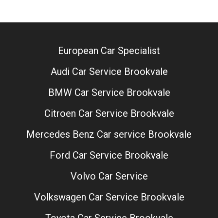
European Car Specialist
Audi Car Service Brookvale
BMW Car Service Brookvale
Citroen Car Service Brookvale
Mercedes Benz Car service Brookvale
Ford Car Service Brookvale
Volvo Car Service
Volkswagen Car Service Brookvale