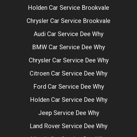
Holden Car Service Brookvale
Chrysler Car Service Brookvale
Audi Car Service Dee Why
BMW Car Service Dee Why
Chrysler Car Service Dee Why
Citroen Car Service Dee Why
Ford Car Service Dee Why
Holden Car Service Dee Why
Jeep Service Dee Why
Land Rover Service Dee Why