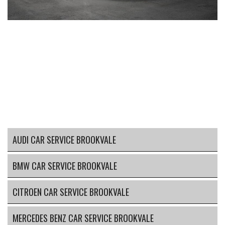
AUDI CAR SERVICE BROOKVALE
BMW CAR SERVICE BROOKVALE
CITROEN CAR SERVICE BROOKVALE
MERCEDES BENZ CAR SERVICE BROOKVALE