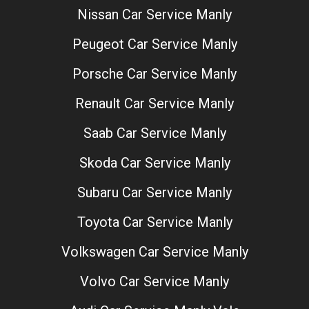
Nissan Car Service Manly
Peugeot Car Service Manly
Porsche Car Service Manly
Renault Car Service Manly
Saab Car Service Manly
Skoda Car Service Manly
Subaru Car Service Manly
Toyota Car Service Manly
Volkswagen Car Service Manly
Volvo Car Service Manly