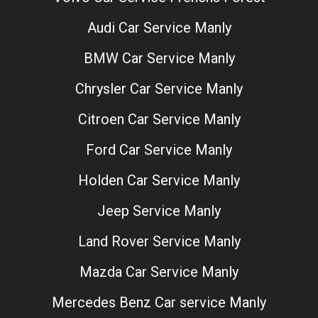
Audi Car Service Manly
BMW Car Service Manly
Chrysler Car Service Manly
Citroen Car Service Manly
Ford Car Service Manly
Holden Car Service Manly
Jeep Service Manly
Land Rover Service Manly
Mazda Car Service Manly
Mercedes Benz Car service Manly