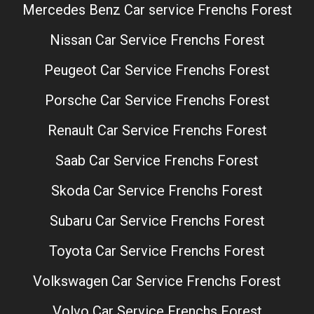
Mercedes Benz Car service Frenchs Forest
Nissan Car Service Frenchs Forest
Peugeot Car Service Frenchs Forest
Porsche Car Service Frenchs Forest
Renault Car Service Frenchs Forest
Saab Car Service Frenchs Forest
Skoda Car Service Frenchs Forest
Subaru Car Service Frenchs Forest
Toyota Car Service Frenchs Forest
Volkswagen Car Service Frenchs Forest
Volvo Car Service Frenchs Forest