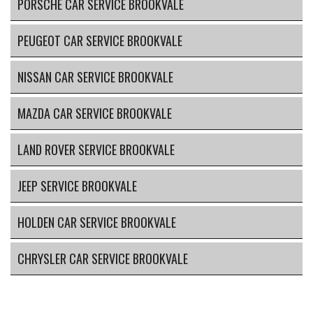
PORSCHE CAR SERVICE BROOKVALE
PEUGEOT CAR SERVICE BROOKVALE
NISSAN CAR SERVICE BROOKVALE
MAZDA CAR SERVICE BROOKVALE
LAND ROVER SERVICE BROOKVALE
JEEP SERVICE BROOKVALE
HOLDEN CAR SERVICE BROOKVALE
CHRYSLER CAR SERVICE BROOKVALE