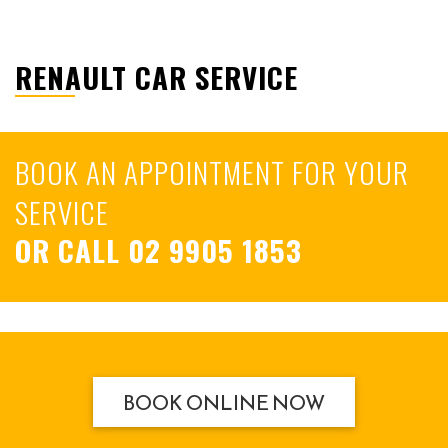
RENAULT CAR SERVICE
BOOK AN APPOINTMENT FOR YOUR
SERVICE
OR CALL
02 9905 1853
BOOK ONLINE NOW