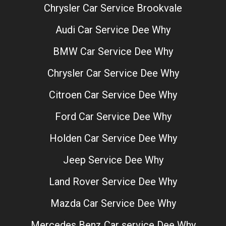
Chrysler Car Service Brookvale
Audi Car Service Dee Why
BMW Car Service Dee Why
Chrysler Car Service Dee Why
Citroen Car Service Dee Why
Ford Car Service Dee Why
Holden Car Service Dee Why
Jeep Service Dee Why
Land Rover Service Dee Why
Mazda Car Service Dee Why
Mercedes Benz Car service Dee Why