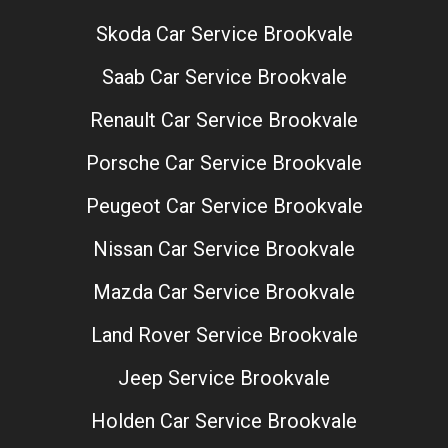
Skoda Car Service Brookvale
Saab Car Service Brookvale
Renault Car Service Brookvale
Porsche Car Service Brookvale
Peugeot Car Service Brookvale
Nissan Car Service Brookvale
Mazda Car Service Brookvale
Land Rover Service Brookvale
Jeep Service Brookvale
Holden Car Service Brookvale