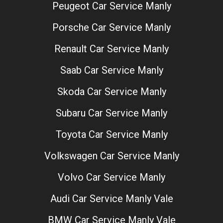
Peugeot Car Service Manly
Porsche Car Service Manly
Renault Car Service Manly
Saab Car Service Manly
Skoda Car Service Manly
Subaru Car Service Manly
Toyota Car Service Manly
Volkswagen Car Service Manly
Volvo Car Service Manly
Audi Car Service Manly Vale
BMW Car Service Manly Vale