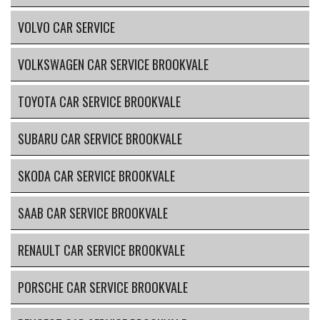
VOLVO CAR SERVICE
VOLKSWAGEN CAR SERVICE BROOKVALE
TOYOTA CAR SERVICE BROOKVALE
SUBARU CAR SERVICE BROOKVALE
SKODA CAR SERVICE BROOKVALE
SAAB CAR SERVICE BROOKVALE
RENAULT CAR SERVICE BROOKVALE
PORSCHE CAR SERVICE BROOKVALE