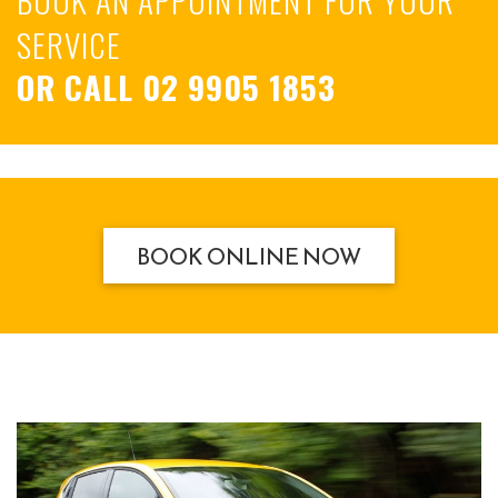
SERVICE
OR CALL
02 9905 1853
BOOK ONLINE NOW