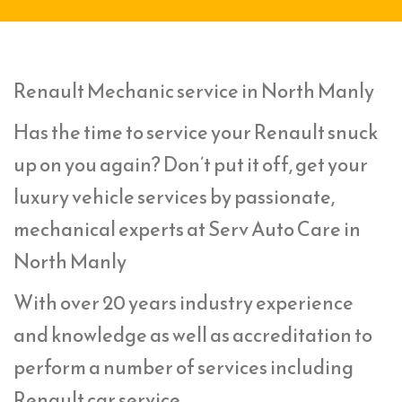
Renault Mechanic service in North Manly
Has the time to service your Renault snuck
up on you again? Don’t put it off, get your
luxury vehicle services by passionate,
mechanical experts at Serv Auto Care in
North Manly
With over 20 years industry experience
and knowledge as well as accreditation to
perform a number of services including
Renault car service,.