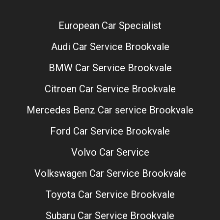
European Car Specialist
Audi Car Service Brookvale
BMW Car Service Brookvale
Citroen Car Service Brookvale
Mercedes Benz Car service Brookvale
Ford Car Service Brookvale
Volvo Car Service
Volkswagen Car Service Brookvale
Toyota Car Service Brookvale
Subaru Car Service Brookvale