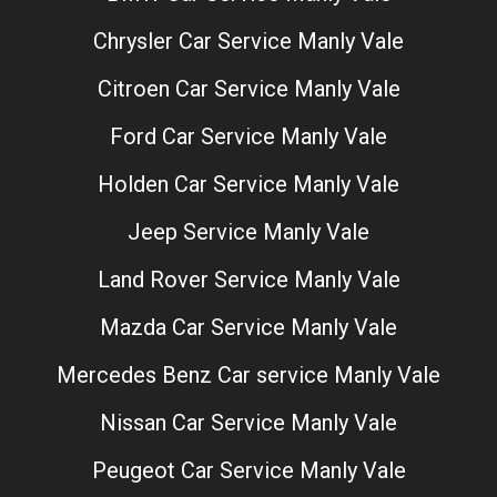
Chrysler Car Service Manly Vale
Citroen Car Service Manly Vale
Ford Car Service Manly Vale
Holden Car Service Manly Vale
Jeep Service Manly Vale
Land Rover Service Manly Vale
Mazda Car Service Manly Vale
Mercedes Benz Car service Manly Vale
Nissan Car Service Manly Vale
Peugeot Car Service Manly Vale