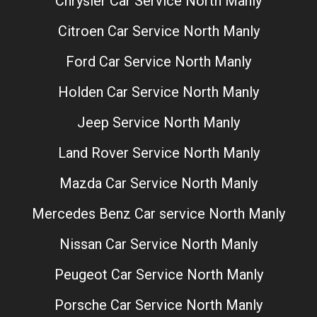
Chrysler Car Service North Manly
Citroen Car Service North Manly
Ford Car Service North Manly
Holden Car Service North Manly
Jeep Service North Manly
Land Rover Service North Manly
Mazda Car Service North Manly
Mercedes Benz Car service North Manly
Nissan Car Service North Manly
Peugeot Car Service North Manly
Porsche Car Service North Manly