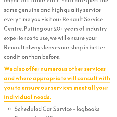
important to our ethic. You can expect the
same genuine and high quality service
every time you visit our Renault Service
Centre. Putting our 20+ years of industry
experience to use, we will ensure your
Renault always leaves our shop in better
condition than before.
We also offer numerous other services
and where appropriate will consult with
you to ensure our services meet all your
individual needs.
Scheduled Car Service – logbooks