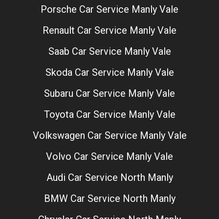
Porsche Car Service Manly Vale
Renault Car Service Manly Vale
Saab Car Service Manly Vale
Skoda Car Service Manly Vale
Subaru Car Service Manly Vale
Toyota Car Service Manly Vale
Volkswagen Car Service Manly Vale
Volvo Car Service Manly Vale
Audi Car Service North Manly
BMW Car Service North Manly