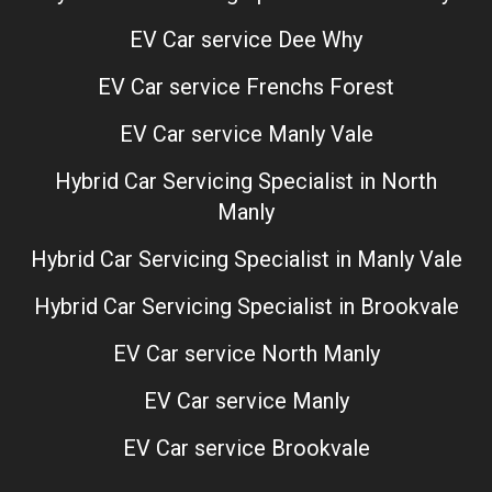
EV Car service Dee Why
EV Car service Frenchs Forest
EV Car service Manly Vale
Hybrid Car Servicing Specialist in North
Manly
Hybrid Car Servicing Specialist in Manly Vale
Hybrid Car Servicing Specialist in Brookvale
EV Car service North Manly
EV Car service Manly
EV Car service Brookvale