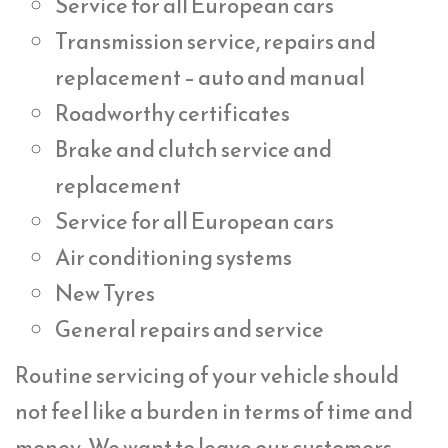
Service for all European cars
Transmission service, repairs and
replacement – auto and manual
Roadworthy certificates
Brake and clutch service and
replacement
Service for all European cars
Air conditioning systems
New Tyres
General repairs and service
Routine servicing of your vehicle should
not feel like a burden in terms of time and
money. We want to leave our customers