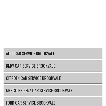
AUDI CAR SERVICE BROOKVALE
BMW CAR SERVICE BROOKVALE
CITROEN CAR SERVICE BROOKVALE
MERCEDES BENZ CAR SERVICE BROOKVALE
FORD CAR SERVICE BROOKVALE