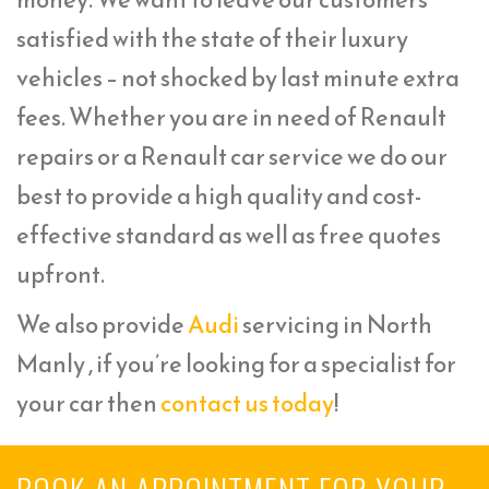
satisfied with the state of their luxury
vehicles – not shocked by last minute extra
fees. Whether you are in need of Renault
repairs or a Renault car service we do our
best to provide a high quality and cost-
effective standard as well as free quotes
upfront.
We also provide
Audi
servicing in North
Manly , if you’re looking for a specialist for
your car then
contact us today
!
BOOK AN APPOINTMENT FOR YOUR