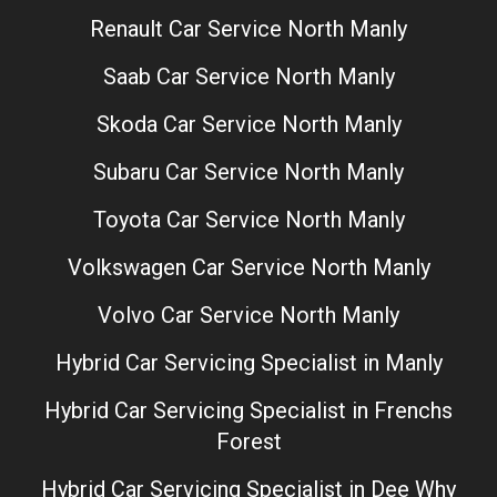
Renault Car Service North Manly
Saab Car Service North Manly
Skoda Car Service North Manly
Subaru Car Service North Manly
Toyota Car Service North Manly
Volkswagen Car Service North Manly
Volvo Car Service North Manly
Hybrid Car Servicing Specialist in Manly
Hybrid Car Servicing Specialist in Frenchs
Forest
Hybrid Car Servicing Specialist in Dee Why