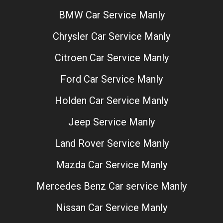
BMW Car Service Manly
Chrysler Car Service Manly
Citroen Car Service Manly
Ford Car Service Manly
Holden Car Service Manly
Jeep Service Manly
Land Rover Service Manly
Mazda Car Service Manly
Mercedes Benz Car service Manly
Nissan Car Service Manly