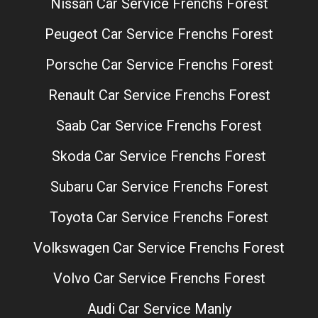
Nissan Car Service Frenchs Forest
Peugeot Car Service Frenchs Forest
Porsche Car Service Frenchs Forest
Renault Car Service Frenchs Forest
Saab Car Service Frenchs Forest
Skoda Car Service Frenchs Forest
Subaru Car Service Frenchs Forest
Toyota Car Service Frenchs Forest
Volkswagen Car Service Frenchs Forest
Volvo Car Service Frenchs Forest
Audi Car Service Manly