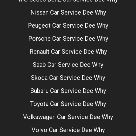
Nissan Car Service Dee Why
Peugeot Car Service Dee Why
Porsche Car Service Dee Why
Renault Car Service Dee Why
Saab Car Service Dee Why
Skoda Car Service Dee Why
Subaru Car Service Dee Why
Toyota Car Service Dee Why
Volkswagen Car Service Dee Why
Volvo Car Service Dee Why