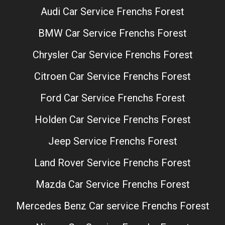
Audi Car Service Frenchs Forest
BMW Car Service Frenchs Forest
Chrysler Car Service Frenchs Forest
Citroen Car Service Frenchs Forest
Ford Car Service Frenchs Forest
Holden Car Service Frenchs Forest
Jeep Service Frenchs Forest
Land Rover Service Frenchs Forest
Mazda Car Service Frenchs Forest
Mercedes Benz Car service Frenchs Forest