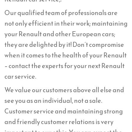
Our qualified team of professionals are
not only efficient in their work; maintaining
your Renault and other European cars;
they are delighted by it! Don’t compromise
when it comes to the health of your Renault
– contact the experts for your next Renault
car service.
We value our customers above all else and
see you as an individual, not a sale.
Customer service and maintaining strong
and friendly customer relations is very