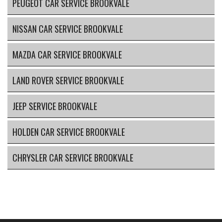
PEUGEOT CAR SERVICE BROOKVALE
NISSAN CAR SERVICE BROOKVALE
MAZDA CAR SERVICE BROOKVALE
LAND ROVER SERVICE BROOKVALE
JEEP SERVICE BROOKVALE
HOLDEN CAR SERVICE BROOKVALE
CHRYSLER CAR SERVICE BROOKVALE