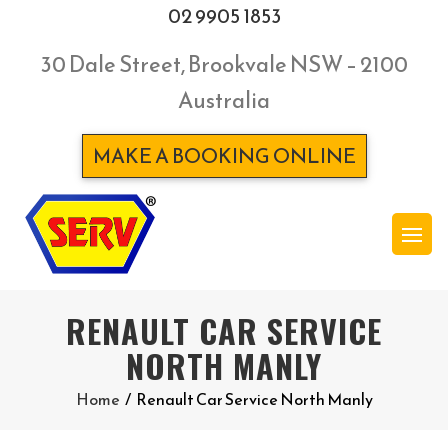
02 9905 1853
30 Dale Street, Brookvale NSW – 2100
Australia
MAKE A BOOKING ONLINE
RENAULT CAR SERVICE
NORTH MANLY
Home
/
Renault Car Service North Manly