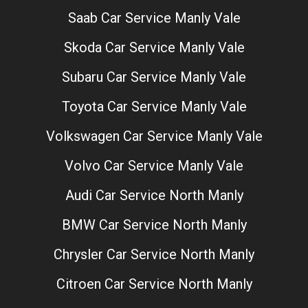
Saab Car Service Manly Vale
Skoda Car Service Manly Vale
Subaru Car Service Manly Vale
Toyota Car Service Manly Vale
Volkswagen Car Service Manly Vale
Volvo Car Service Manly Vale
Audi Car Service North Manly
BMW Car Service North Manly
Chrysler Car Service North Manly
Citroen Car Service North Manly