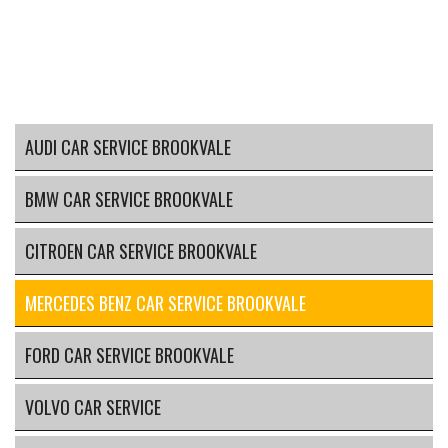
AUDI CAR SERVICE BROOKVALE
BMW CAR SERVICE BROOKVALE
CITROEN CAR SERVICE BROOKVALE
MERCEDES BENZ CAR SERVICE BROOKVALE
FORD CAR SERVICE BROOKVALE
VOLVO CAR SERVICE