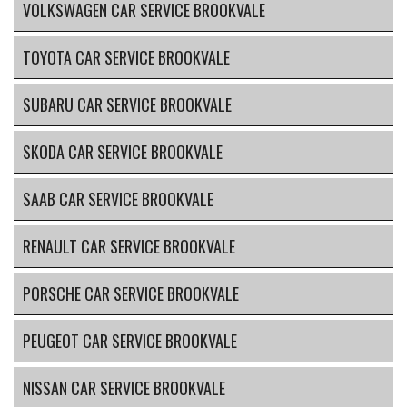
VOLKSWAGEN CAR SERVICE BROOKVALE
TOYOTA CAR SERVICE BROOKVALE
SUBARU CAR SERVICE BROOKVALE
SKODA CAR SERVICE BROOKVALE
SAAB CAR SERVICE BROOKVALE
RENAULT CAR SERVICE BROOKVALE
PORSCHE CAR SERVICE BROOKVALE
PEUGEOT CAR SERVICE BROOKVALE
NISSAN CAR SERVICE BROOKVALE