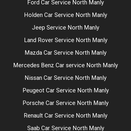
Ford Car Service North Manly
Holden Car Service North Manly
Jeep Service North Manly
Land Rover Service North Manly
Mazda Car Service North Manly
Mercedes Benz Car service North Manly
Nissan Car Service North Manly
Peugeot Car Service North Manly
Porsche Car Service North Manly
Renault Car Service North Manly
Saab Car Service North Manly