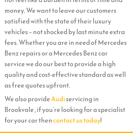
money. We want to leave our customers
satisfied with the state of their luxury
vehicles – not shocked by last minute extra
fees. Whether you are in need of Mercedes
Benz repairs or a Mercedes Benz car
service we do our best to provide a high
quality and cost-effective standard as well
as free quotes upfront.
We also provide
Audi
servicing in
Brookvale , if you’re looking for a specialist
for your car then
contact us today
!