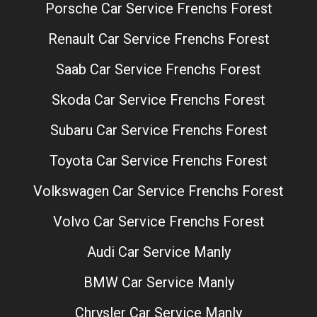
Porsche Car Service Frenchs Forest
Renault Car Service Frenchs Forest
Saab Car Service Frenchs Forest
Skoda Car Service Frenchs Forest
Subaru Car Service Frenchs Forest
Toyota Car Service Frenchs Forest
Volkswagen Car Service Frenchs Forest
Volvo Car Service Frenchs Forest
Audi Car Service Manly
BMW Car Service Manly
Chrysler Car Service Manly