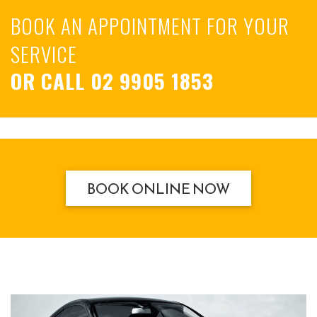
BOOK AN APPOINTMENT FOR YOUR
SERVICE
OR CALL
02 9905 1853
BOOK ONLINE NOW