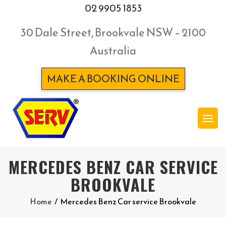
02 9905 1853
30 Dale Street, Brookvale NSW – 2100
Australia
MAKE A BOOKING ONLINE
MERCEDES BENZ CAR SERVICE
BROOKVALE
Home
/
Mercedes Benz Car service Brookvale