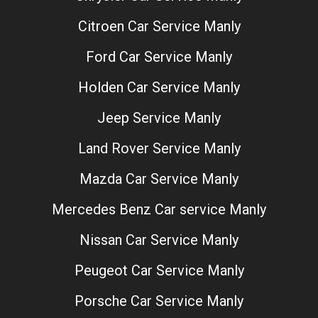
Citroen Car Service Manly
Ford Car Service Manly
Holden Car Service Manly
Jeep Service Manly
Land Rover Service Manly
Mazda Car Service Manly
Mercedes Benz Car service Manly
Nissan Car Service Manly
Peugeot Car Service Manly
Porsche Car Service Manly