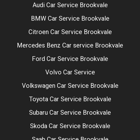
Audi Car Service Brookvale
BMW Car Service Brookvale
Citroen Car Service Brookvale
Mercedes Benz Car service Brookvale
Ford Car Service Brookvale
Volvo Car Service
Volkswagen Car Service Brookvale
Toyota Car Service Brookvale
Subaru Car Service Brookvale
Skoda Car Service Brookvale
Saab Car Service Brookvale