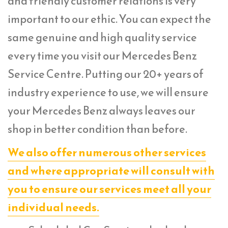
and friendly customer relations is very
important to our ethic. You can expect the
same genuine and high quality service
every time you visit our Mercedes Benz
Service Centre. Putting our 20+ years of
industry experience to use, we will ensure
your Mercedes Benz always leaves our
shop in better condition than before.
We also offer numerous other services
and where appropriate will consult with
you to ensure our services meet all your
individual needs.