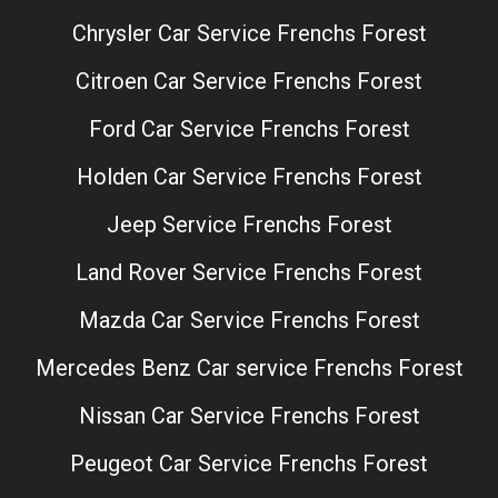
Chrysler Car Service Frenchs Forest
Citroen Car Service Frenchs Forest
Ford Car Service Frenchs Forest
Holden Car Service Frenchs Forest
Jeep Service Frenchs Forest
Land Rover Service Frenchs Forest
Mazda Car Service Frenchs Forest
Mercedes Benz Car service Frenchs Forest
Nissan Car Service Frenchs Forest
Peugeot Car Service Frenchs Forest