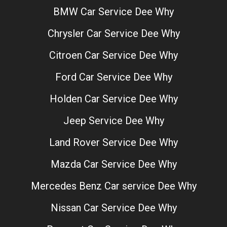
BMW Car Service Dee Why
Chrysler Car Service Dee Why
Citroen Car Service Dee Why
Ford Car Service Dee Why
Holden Car Service Dee Why
Jeep Service Dee Why
Land Rover Service Dee Why
Mazda Car Service Dee Why
Mercedes Benz Car service Dee Why
Nissan Car Service Dee Why