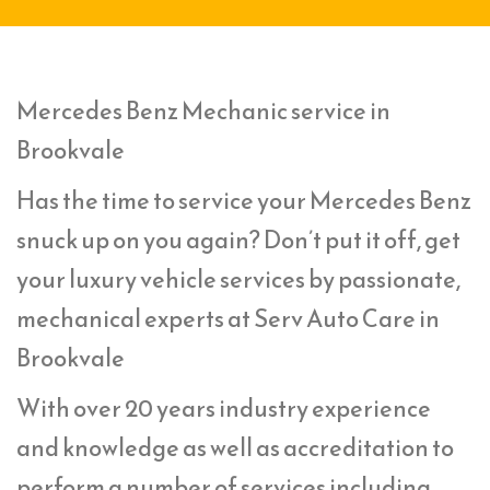
Mercedes Benz Mechanic service in
Brookvale
Has the time to service your Mercedes Benz
snuck up on you again? Don’t put it off, get
your luxury vehicle services by passionate,
mechanical experts at Serv Auto Care in
Brookvale
With over 20 years industry experience
and knowledge as well as accreditation to
perform a number of services including