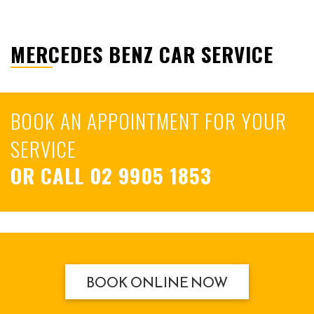
MERCEDES BENZ CAR SERVICE
BOOK AN APPOINTMENT FOR YOUR
SERVICE
OR CALL
02 9905 1853
BOOK ONLINE NOW