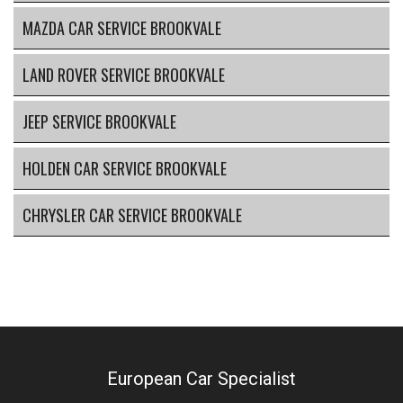
MAZDA CAR SERVICE BROOKVALE
LAND ROVER SERVICE BROOKVALE
JEEP SERVICE BROOKVALE
HOLDEN CAR SERVICE BROOKVALE
CHRYSLER CAR SERVICE BROOKVALE
European Car Specialist