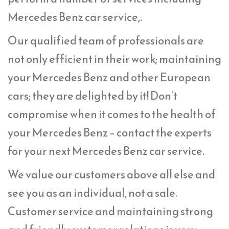
Mercedes Benz car service,.
Our qualified team of professionals are
not only efficient in their work; maintaining
your Mercedes Benz and other European
cars; they are delighted by it! Don’t
compromise when it comes to the health of
your Mercedes Benz – contact the experts
for your next Mercedes Benz car service.
We value our customers above all else and
see you as an individual, not a sale.
Customer service and maintaining strong