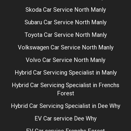
Skoda Car Service North Manly
Subaru Car Service North Manly
Toyota Car Service North Manly
Volkswagen Car Service North Manly
Volvo Car Service North Manly
Hybrid Car Servicing Specialist in Manly
Hybrid Car Servicing Specialist in Frenchs
Forest
Hybrid Car Servicing Specialist in Dee Why
EV Car service Dee Why
EV Car service Frenchs Forest