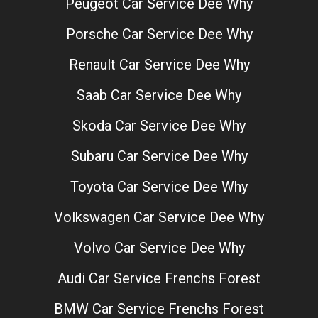
Peugeot Car Service Dee Why
Porsche Car Service Dee Why
Renault Car Service Dee Why
Saab Car Service Dee Why
Skoda Car Service Dee Why
Subaru Car Service Dee Why
Toyota Car Service Dee Why
Volkswagen Car Service Dee Why
Volvo Car Service Dee Why
Audi Car Service Frenchs Forest
BMW Car Service Frenchs Forest