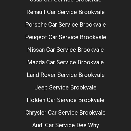
Renault Car Service Brookvale
Porsche Car Service Brookvale
Peugeot Car Service Brookvale
Nissan Car Service Brookvale
Mazda Car Service Brookvale
Land Rover Service Brookvale
Jeep Service Brookvale
Holden Car Service Brookvale
Chrysler Car Service Brookvale
Audi Car Service Dee Why