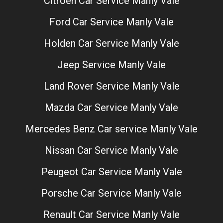
Citroen Car Service Manly Vale
Ford Car Service Manly Vale
Holden Car Service Manly Vale
Jeep Service Manly Vale
Land Rover Service Manly Vale
Mazda Car Service Manly Vale
Mercedes Benz Car service Manly Vale
Nissan Car Service Manly Vale
Peugeot Car Service Manly Vale
Porsche Car Service Manly Vale
Renault Car Service Manly Vale