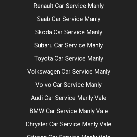
Renault Car Service Manly
Saab Car Service Manly
Skoda Car Service Manly
Subaru Car Service Manly
Toyota Car Service Manly
Volkswagen Car Service Manly
Volvo Car Service Manly
Audi Car Service Manly Vale
BMW Car Service Manly Vale
Chrysler Car Service Manly Vale