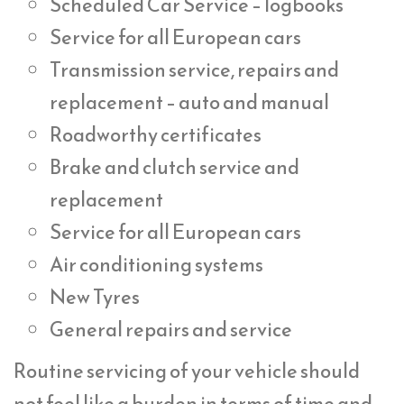
Scheduled Car Service – logbooks
Service for all European cars
Transmission service, repairs and
replacement – auto and manual
Roadworthy certificates
Brake and clutch service and
replacement
Service for all European cars
Air conditioning systems
New Tyres
General repairs and service
Routine servicing of your vehicle should
not feel like a burden in terms of time and