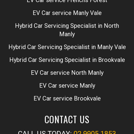
EV Car service Manly Vale
Hybrid Car Servicing Specialist in North
Manly
Hybrid Car Servicing Specialist in Manly Vale
Hybrid Car Servicing Specialist in Brookvale
EV Car service North Manly
EV Car service Manly
EV Car service Brookvale
CONTACT US
CALL US TODAY:
02 9905 1853