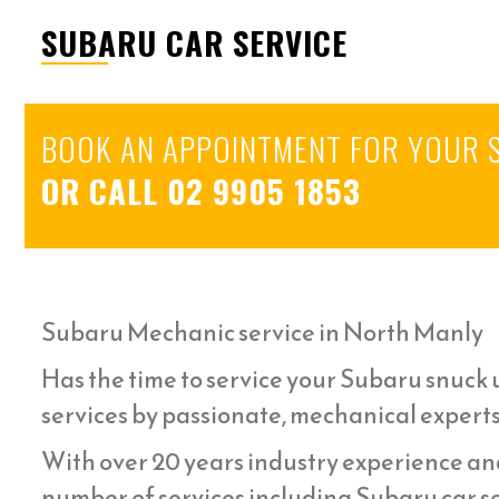
SUBARU CAR SERVICE
BOOK AN APPOINTMENT FOR YOUR 
OR CALL
02 9905 1853
Subaru Mechanic service in North Manly
Has the time to service your Subaru snuck u
services by passionate, mechanical expert
With over 20 years industry experience an
number of services including Subaru car se