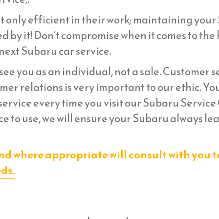
t only efficient in their work; maintaining you
d by it! Don’t compromise when it comes to the 
next Subaru car service.
ee you as an individual, not a sale. Customer s
er relations is very important to our ethic. Yo
ervice every time you visit our Subaru Service
ce to use, we will ensure your Subaru always le
nd where appropriate will consult with you t
eds.