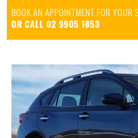
BOOK AN APPOINTMENT FOR YOUR 
OR CALL
02 9905 1853