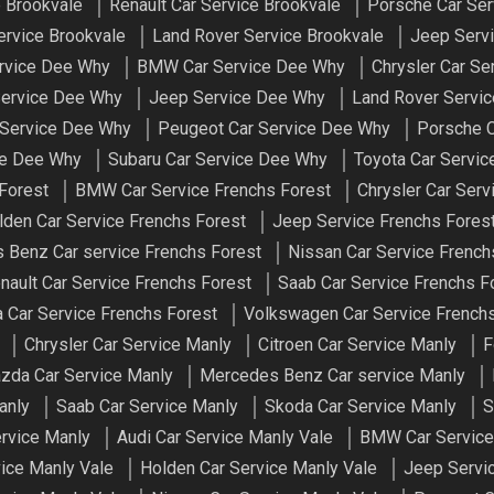
e Brookvale
Renault Car Service Brookvale
Porsche Car Ser
rvice Brookvale
Land Rover Service Brookvale
Jeep Servi
ervice Dee Why
BMW Car Service Dee Why
Chrysler Car S
Service Dee Why
Jeep Service Dee Why
Land Rover Servi
 Service Dee Why
Peugeot Car Service Dee Why
Porsche C
ce Dee Why
Subaru Car Service Dee Why
Toyota Car Servi
 Forest
BMW Car Service Frenchs Forest
Chrysler Car Serv
lden Car Service Frenchs Forest
Jeep Service Frenchs Fores
 Benz Car service Frenchs Forest
Nissan Car Service French
nault Car Service Frenchs Forest
Saab Car Service Frenchs F
 Car Service Frenchs Forest
Volkswagen Car Service Frenchs
Chrysler Car Service Manly
Citroen Car Service Manly
F
zda Car Service Manly
Mercedes Benz Car service Manly
anly
Saab Car Service Manly
Skoda Car Service Manly
S
ervice Manly
Audi Car Service Manly Vale
BMW Car Service
vice Manly Vale
Holden Car Service Manly Vale
Jeep Servi