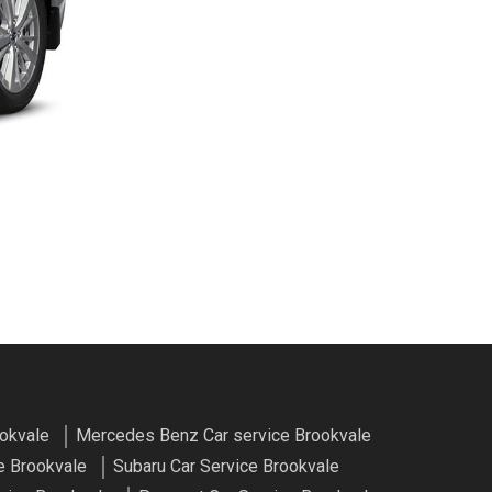
ookvale
Mercedes Benz Car service Brookvale
e Brookvale
Subaru Car Service Brookvale