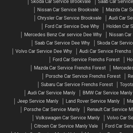
Skoda Car Service Brookvale
Saab Car Servic
Nissan Car Service Brookvale
Mazda Car Se
Chrysler Car Service Brookvale
Audi Car S
Ford Car Service Dee Why
Holden Car 
Mercedes Benz Car service Dee Why
Nissan Car
Saab Car Service Dee Why
Skoda Car Servi
Volvo Car Service Dee Why
Audi Car Service Frenchs
Ford Car Service Frenchs Forest
Ho
Mazda Car Service Frenchs Forest
Mercedes
Porsche Car Service Frenchs Forest
Re
Subaru Car Service Frenchs Forest
Toyota
Audi Car Service Manly
BMW Car Service Manly
Jeep Service Manly
Land Rover Service Manly
Ma
Porsche Car Service Manly
Renault Car Service M
Volkswagen Car Service Manly
Volvo Car S
Citroen Car Service Manly Vale
Ford Car Ser