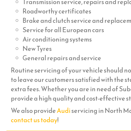
Transmission service, repairs and re
Roadworthy certificates
Brake and clutch service and replace
Service for all European cars
Air conditioning systems
New Tyres
General repairs and service
Routine servicing of your vehicle should no
to leave our customers satisfied with the st
extra fees. Whether you are in need of Suba
provide a high quality and cost-effective s
We also provide
Audi
servicing in North Man
contact us today
!