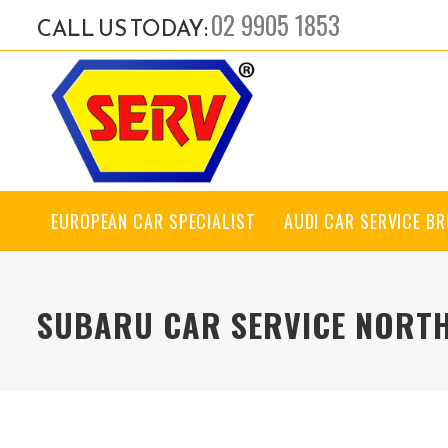
02 9905 1853
CALL US TODAY:
EUROPEAN CAR SPECIALIST
AUDI CAR SERVICE B
SUBARU CAR SERVICE NORT