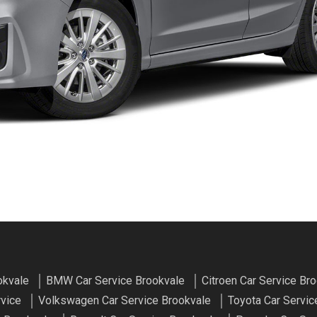
okvale
BMW Car Service Brookvale
Citroen Car Service Br
rvice
Volkswagen Car Service Brookvale
Toyota Car Servic