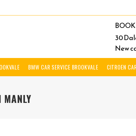
BOOK 
30 Dal
New ca
ROOKVALE
BMW CAR SERVICE BROOKVALE
CITROEN CA
H MANLY