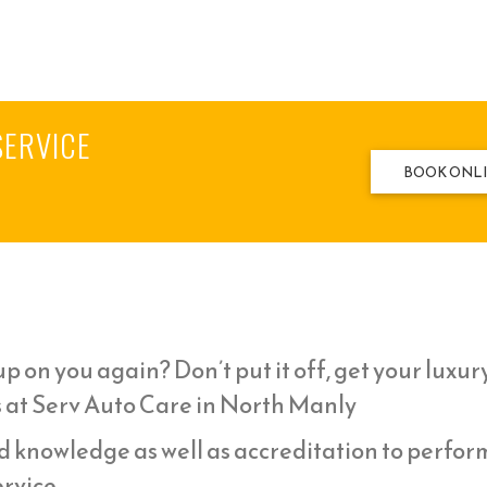
SERVICE
BOOK ONL
p on you again? Don’t put it off, get your luxur
s at Serv Auto Care in North Manly
d knowledge as well as accreditation to perfor
rvice,.