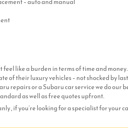
placement – auto and manual
ment
t feel like a burden in terms of time and mone
ate of their luxury vehicles – not shocked by la
ru repairs or a Subaru car service we do our be
tandard as well as free quotes upfront.
ly , if you’re looking for a specialist for your c