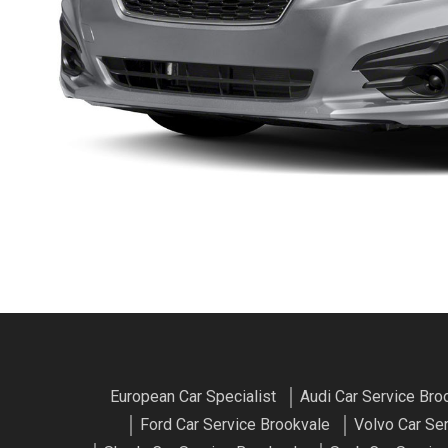
European Car Specialist
Audi Car Service Bro
Ford Car Service Brookvale
Volvo Car Se