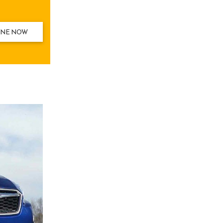
INE NOW