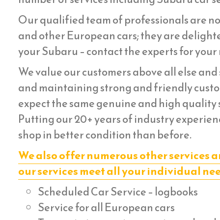
Our qualified team of professionals are no
and other European cars; they are delighte
your Subaru – contact the experts for your 
We value our customers above all else and s
and maintaining strong and friendly custom
expect the same genuine and high quality s
Putting our 20+ years of industry experien
shop in better condition than before.
We also offer numerous other services a
our services meet all your individual ne
Scheduled Car Service – logbooks
Service for all European cars