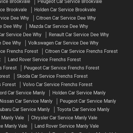
vice Brookvale
Peugeot Car Service Brookvale
ce Brookvale
Holden Car Service Brookvale
ervice Dee Why
Citroen Car Service Dee Why
ce Dee Why
Mazda Car Service Dee Why
ar Service Dee Why
Renault Car Service Dee Why
ce Dee Why
Volkswagen Car Service Dee Why
ice Frenchs Forest
Citroen Car Service Frenchs Forest
t
Land Rover Service Frenchs Forest
s Forest
Peugeot Car Service Frenchs Forest
orest
Skoda Car Service Frenchs Forest
 Forest
Volvo Car Service Frenchs Forest
ord Car Service Manly
Holden Car Service Manly
Nissan Car Service Manly
Peugeot Car Service Manly
ubaru Car Service Manly
Toyota Car Service Manly
 Manly Vale
Chrysler Car Service Manly Vale
ce Manly Vale
Land Rover Service Manly Vale