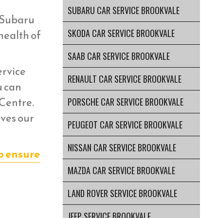
SUBARU CAR SERVICE BROOKVALE
r Subaru
SKODA CAR SERVICE BROOKVALE
health of
SAAB CAR SERVICE BROOKVALE
ervice
RENAULT CAR SERVICE BROOKVALE
u can
 Centre.
PORSCHE CAR SERVICE BROOKVALE
aves our
PEUGEOT CAR SERVICE BROOKVALE
NISSAN CAR SERVICE BROOKVALE
o ensure
MAZDA CAR SERVICE BROOKVALE
LAND ROVER SERVICE BROOKVALE
JEEP SERVICE BROOKVALE