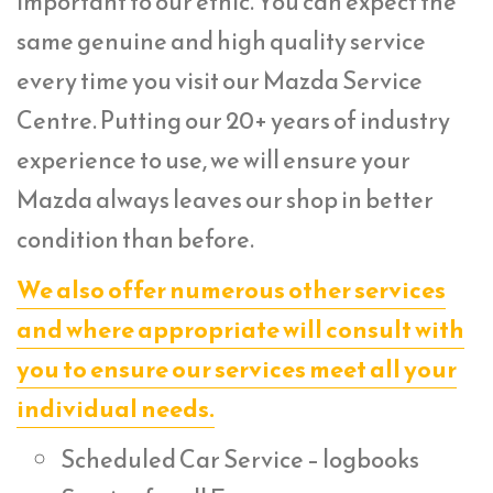
important to our ethic. You can expect the
same genuine and high quality service
every time you visit our Mazda Service
Centre. Putting our 20+ years of industry
experience to use, we will ensure your
Mazda always leaves our shop in better
condition than before.
We also offer numerous other services
and where appropriate will consult with
you to ensure our services meet all your
individual needs.
Scheduled Car Service – logbooks