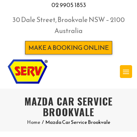
02 9905 1853
30 Dale Street, Brookvale NSW – 2100
Australia
MAKE A BOOKING ONLINE
MAZDA CAR SERVICE
BROOKVALE
Home
/
Mazda Car Service Brookvale