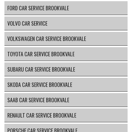
FORD CAR SERVICE BROOKVALE
VOLVO CAR SERVICE
VOLKSWAGEN CAR SERVICE BROOKVALE
TOYOTA CAR SERVICE BROOKVALE
SUBARU CAR SERVICE BROOKVALE
SKODA CAR SERVICE BROOKVALE
SAAB CAR SERVICE BROOKVALE
RENAULT CAR SERVICE BROOKVALE
PORSCHE CAR SERVICE BROOKVALE