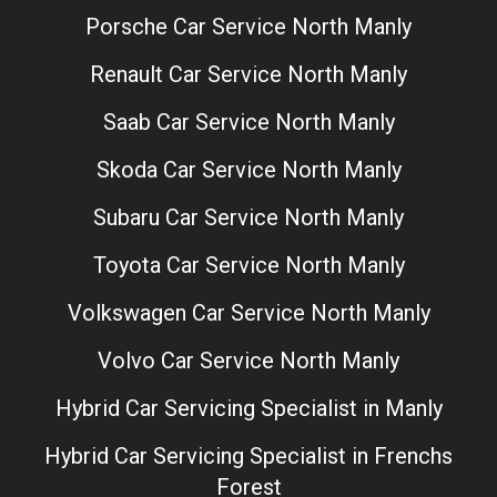
Porsche Car Service North Manly
Renault Car Service North Manly
Saab Car Service North Manly
Skoda Car Service North Manly
Subaru Car Service North Manly
Toyota Car Service North Manly
Volkswagen Car Service North Manly
Volvo Car Service North Manly
Hybrid Car Servicing Specialist in Manly
Hybrid Car Servicing Specialist in Frenchs
Forest