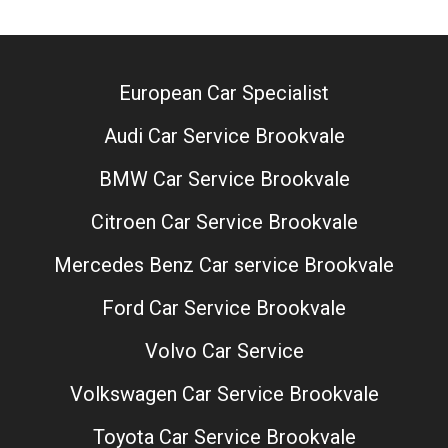
European Car Specialist
Audi Car Service Brookvale
BMW Car Service Brookvale
Citroen Car Service Brookvale
Mercedes Benz Car service Brookvale
Ford Car Service Brookvale
Volvo Car Service
Volkswagen Car Service Brookvale
Toyota Car Service Brookvale