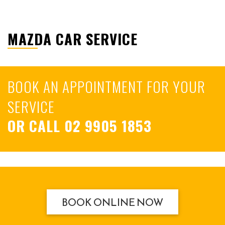
MAZDA CAR SERVICE
BOOK AN APPOINTMENT FOR YOUR
SERVICE
OR CALL
02 9905 1853
BOOK ONLINE NOW