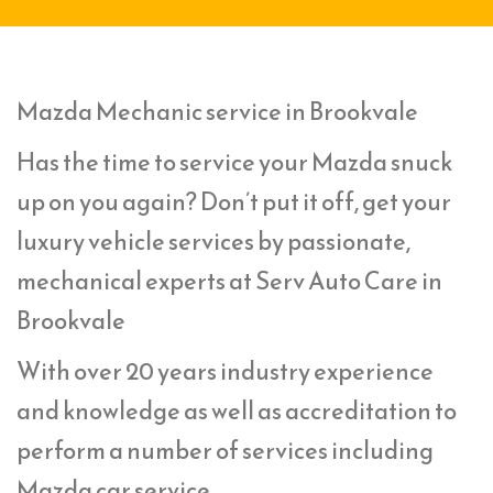
Mazda Mechanic service in Brookvale
Has the time to service your Mazda snuck
up on you again? Don’t put it off, get your
luxury vehicle services by passionate,
mechanical experts at Serv Auto Care in
Brookvale
With over 20 years industry experience
and knowledge as well as accreditation to
perform a number of services including
Mazda car service,.