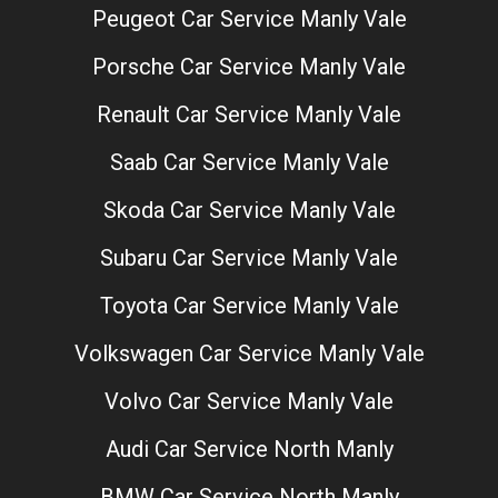
Peugeot Car Service Manly Vale
Porsche Car Service Manly Vale
Renault Car Service Manly Vale
Saab Car Service Manly Vale
Skoda Car Service Manly Vale
Subaru Car Service Manly Vale
Toyota Car Service Manly Vale
Volkswagen Car Service Manly Vale
Volvo Car Service Manly Vale
Audi Car Service North Manly
BMW Car Service North Manly