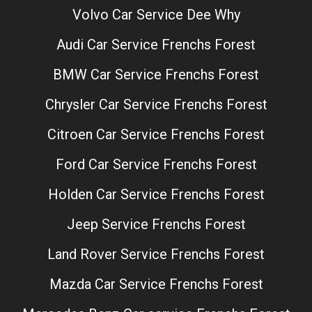
Volvo Car Service Dee Why
Audi Car Service Frenchs Forest
BMW Car Service Frenchs Forest
Chrysler Car Service Frenchs Forest
Citroen Car Service Frenchs Forest
Ford Car Service Frenchs Forest
Holden Car Service Frenchs Forest
Jeep Service Frenchs Forest
Land Rover Service Frenchs Forest
Mazda Car Service Frenchs Forest