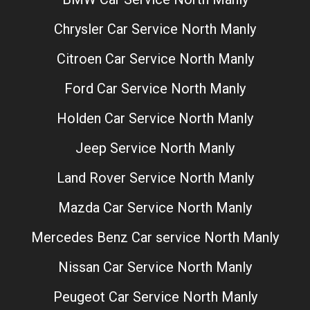
Chrysler Car Service North Manly
Citroen Car Service North Manly
Ford Car Service North Manly
Holden Car Service North Manly
Jeep Service North Manly
Land Rover Service North Manly
Mazda Car Service North Manly
Mercedes Benz Car service North Manly
Nissan Car Service North Manly
Peugeot Car Service North Manly