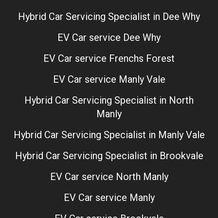
Hybrid Car Servicing Specialist in Dee Why
EV Car service Dee Why
EV Car service Frenchs Forest
EV Car service Manly Vale
Hybrid Car Servicing Specialist in North
Manly
Hybrid Car Servicing Specialist in Manly Vale
Hybrid Car Servicing Specialist in Brookvale
EV Car service North Manly
EV Car service Manly