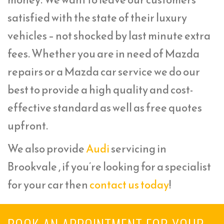
satisfied with the state of their luxury
vehicles – not shocked by last minute extra
fees. Whether you are in need of Mazda
repairs or a Mazda car service we do our
best to provide a high quality and cost-
effective standard as well as free quotes
upfront.
We also provide
Audi
servicing in
Brookvale , if you’re looking for a specialist
for your car then
contact us today
!
BOOK AN APPOINTMENT FOR YOUR