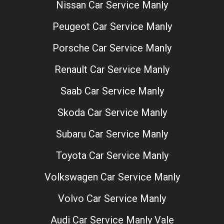
Nissan Car Service Manly
Peugeot Car Service Manly
Porsche Car Service Manly
Renault Car Service Manly
Saab Car Service Manly
Skoda Car Service Manly
Subaru Car Service Manly
Toyota Car Service Manly
Volkswagen Car Service Manly
Volvo Car Service Manly
Audi Car Service Manly Vale