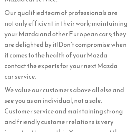
Our qualified team of professionals are
not only efficient in their work; maintaining
your Mazda and other European cars; they
are delighted by it! Don’t compromise when
it comes to the health of your Mazda –
contact the experts for your next Mazda
car service.
We value our customers above all else and
see you as an individual, not a sale.
Customer service and maintaining strong
and friendly customer relations is very