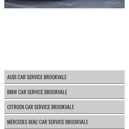
AUDI CAR SERVICE BROOKVALE
BMW CAR SERVICE BROOKVALE
CITROEN CAR SERVICE BROOKVALE
MERCEDES BENZ CAR SERVICE BROOKVALE