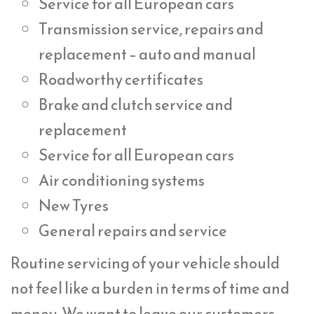
Service for all European cars
Transmission service, repairs and
replacement – auto and manual
Roadworthy certificates
Brake and clutch service and
replacement
Service for all European cars
Air conditioning systems
New Tyres
General repairs and service
Routine servicing of your vehicle should
not feel like a burden in terms of time and
money. We want to leave our customers