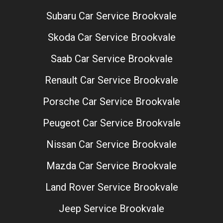
Subaru Car Service Brookvale
Skoda Car Service Brookvale
Saab Car Service Brookvale
Renault Car Service Brookvale
Porsche Car Service Brookvale
Peugeot Car Service Brookvale
Nissan Car Service Brookvale
Mazda Car Service Brookvale
Land Rover Service Brookvale
Jeep Service Brookvale