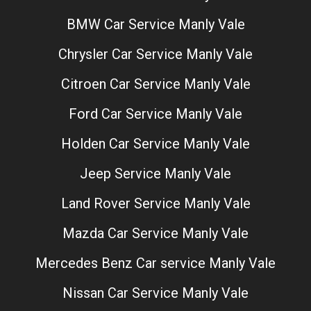
BMW Car Service Manly Vale
Chrysler Car Service Manly Vale
Citroen Car Service Manly Vale
Ford Car Service Manly Vale
Holden Car Service Manly Vale
Jeep Service Manly Vale
Land Rover Service Manly Vale
Mazda Car Service Manly Vale
Mercedes Benz Car service Manly Vale
Nissan Car Service Manly Vale