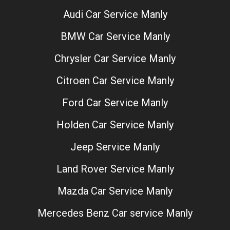
Audi Car Service Manly
BMW Car Service Manly
Chrysler Car Service Manly
Citroen Car Service Manly
Ford Car Service Manly
Holden Car Service Manly
Jeep Service Manly
Land Rover Service Manly
Mazda Car Service Manly
Mercedes Benz Car service Manly