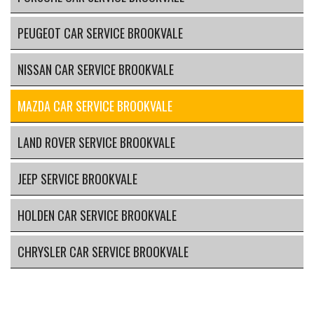
PEUGEOT CAR SERVICE BROOKVALE
NISSAN CAR SERVICE BROOKVALE
MAZDA CAR SERVICE BROOKVALE
LAND ROVER SERVICE BROOKVALE
JEEP SERVICE BROOKVALE
HOLDEN CAR SERVICE BROOKVALE
CHRYSLER CAR SERVICE BROOKVALE