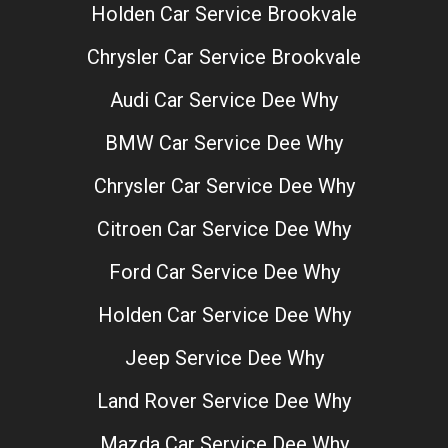
Holden Car Service Brookvale
Chrysler Car Service Brookvale
Audi Car Service Dee Why
BMW Car Service Dee Why
Chrysler Car Service Dee Why
Citroen Car Service Dee Why
Ford Car Service Dee Why
Holden Car Service Dee Why
Jeep Service Dee Why
Land Rover Service Dee Why
Mazda Car Service Dee Why