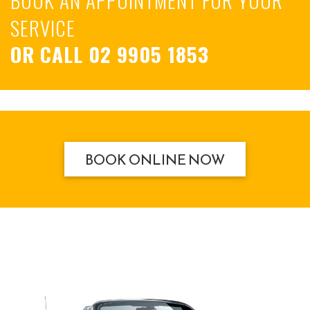
SERVICE
OR CALL
02 9905 1853
BOOK ONLINE NOW