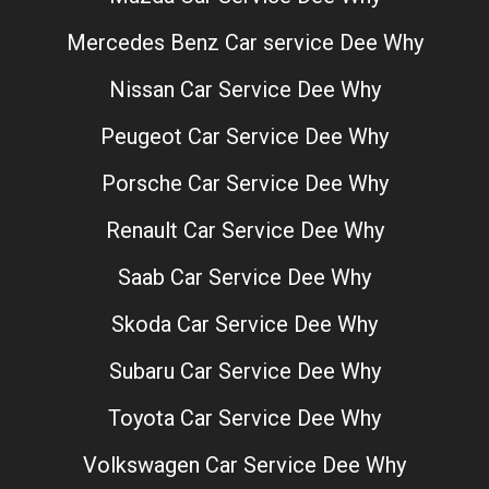
Mercedes Benz Car service Dee Why
Nissan Car Service Dee Why
Peugeot Car Service Dee Why
Porsche Car Service Dee Why
Renault Car Service Dee Why
Saab Car Service Dee Why
Skoda Car Service Dee Why
Subaru Car Service Dee Why
Toyota Car Service Dee Why
Volkswagen Car Service Dee Why