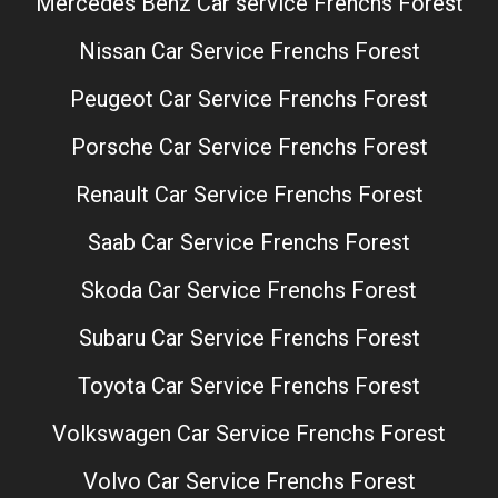
Mercedes Benz Car service Frenchs Forest
Nissan Car Service Frenchs Forest
Peugeot Car Service Frenchs Forest
Porsche Car Service Frenchs Forest
Renault Car Service Frenchs Forest
Saab Car Service Frenchs Forest
Skoda Car Service Frenchs Forest
Subaru Car Service Frenchs Forest
Toyota Car Service Frenchs Forest
Volkswagen Car Service Frenchs Forest
Volvo Car Service Frenchs Forest